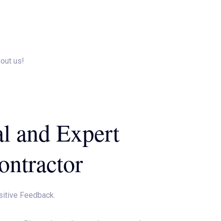
e An Appointment
Gallery
Contact Us
Payment
bout us!
al and Expert
ontractor
sitive Feedback.