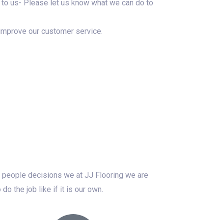
 it to us- Please let us know what we can do to
improve our customer service.
er people decisions we at JJ Flooring we are
 the job like if it is our own.