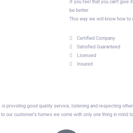
If you feel that you can’t give
be better.
This way we will know how to 
Certified Company
Satisfied Guaranteed
Licensed
Insured
 is providing good quality service, listening and respecting oth
to our customer’s homes we come with only one thing in mind to do