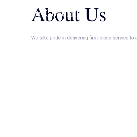
About Us
Skip
JJ Floor Covering
to
content
We take pride in delivering first-class service to