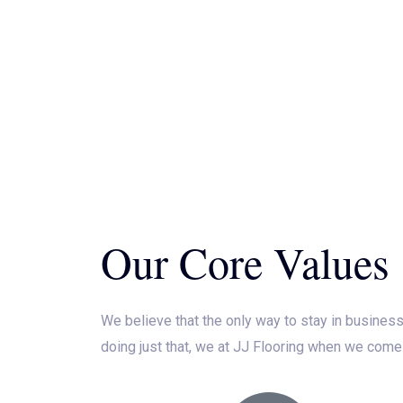
Our Core Values
We believe that the only way to stay in business
doing just that, we at JJ Flooring when we come 