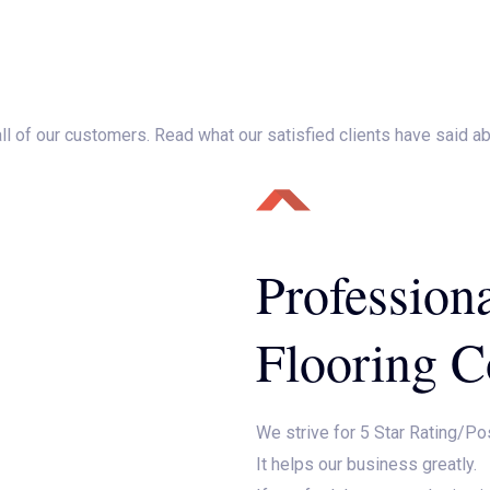
Home
About Us
Services
Testimonials
Mak
 all of our customers. Read what our satisfied clients have said a
Profession
Flooring C
We strive for 5 Star Rating/Po
It helps our business greatly.