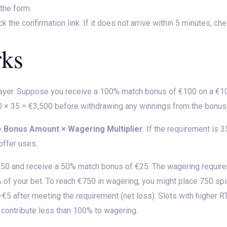
the form.
ck the confirmation link. If it does not arrive within 5 minutes, ch
ks
player. Suppose you receive a 100% match bonus of €100 on a €1
 × 35 = €3,500 before withdrawing any winnings from the bonus
 Bonus Amount × Wagering Multiplier
. If the requirement is
offer uses.
€50 and receive a 50% match bonus of €25. The wagering requirem
% of your bet. To reach €750 in wagering, you might place 750 sp
-€5 after meeting the requirement (net loss). Slots with higher 
ontribute less than 100% to wagering.