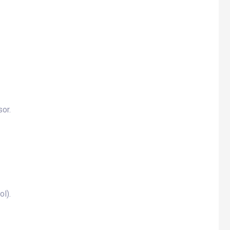
or.
l).