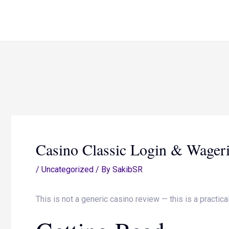
Skip
Post
JJ Floor Covering
to
navigation
content
Casino Classic Login & Wageri
/
Uncategorized
/ By
SakibSR
This is not a generic casino review — this is a practic