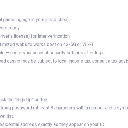
l gambling age in your jurisdiction).
ord ready.
er’s license) for later verification.
ptimized website works best on 4G/5G or Wi-Fi.
ble — check your account security settings after login.
d casino may be subject to local income tax; consult a tax advis
ick the “Sign Up” button.
strong password (at least 8 characters with a number and a symbo
n list.
 residential address exactly as they appear on your ID.