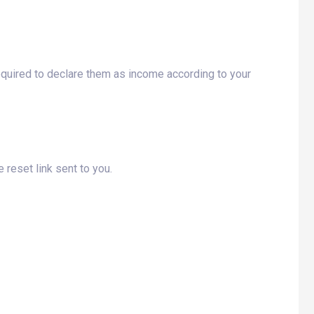
equired to declare them as income according to your
 reset link sent to you.