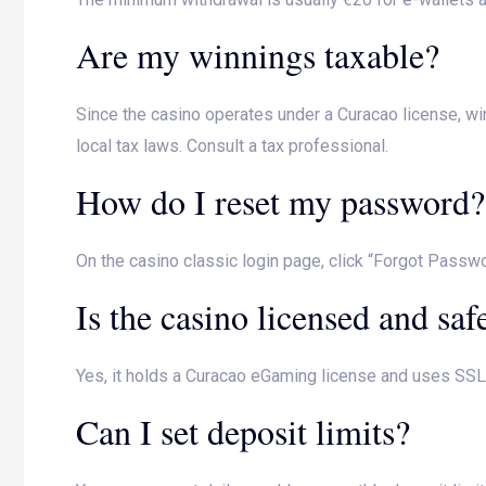
Are my winnings taxable?
Since the casino operates under a Curacao license, wi
local tax laws. Consult a tax professional.
How do I reset my password?
On the casino classic login page, click “Forgot Passwor
Is the casino licensed and saf
Yes, it holds a Curacao eGaming license and uses SSL
Can I set deposit limits?