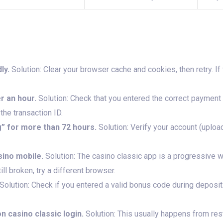
ly.
Solution: Clear your browser cache and cookies, then retry. If
r an hour.
Solution: Check that you entered the correct payment d
 the transaction ID.
g” for more than 72 hours.
Solution: Verify your account (uploa
sino mobile.
Solution: The casino classic app is a progressive 
ill broken, try a different browser.
Solution: Check if you entered a valid bonus code during deposit. I
 casino classic login.
Solution: This usually happens from res