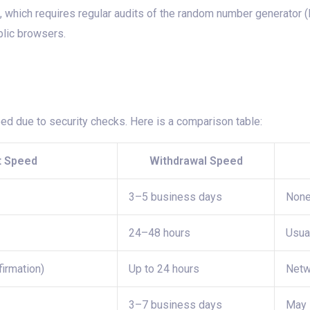
, which requires regular audits of the random number generator
blic browsers.
ed due to security checks. Here is a comparison table:
t Speed
Withdrawal Speed
3–5 business days
None
24–48 hours
Usual
firmation)
Up to 24 hours
Netw
3–7 business days
May 