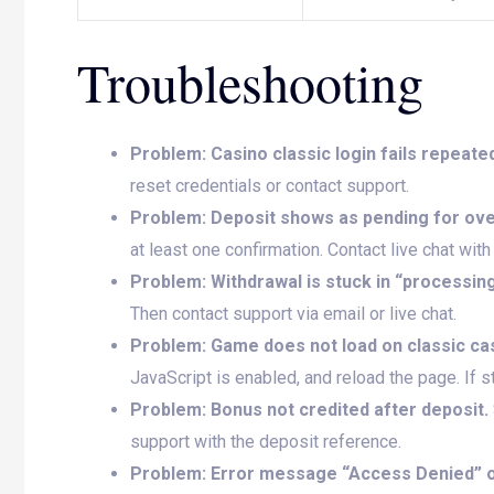
Troubleshooting
Problem: Casino classic login fails repeated
reset credentials or contact support.
Problem: Deposit shows as pending for ove
at least one confirmation. Contact live chat with
Problem: Withdrawal is stuck in “processin
Then contact support via email or live chat.
Problem: Game does not load on classic ca
JavaScript is enabled, and reload the page. If st
Problem: Bonus not credited after deposit.
support with the deposit reference.
Problem: Error message “Access Denied” on