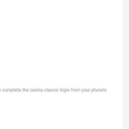
y complete the casino classic login from your phone’s