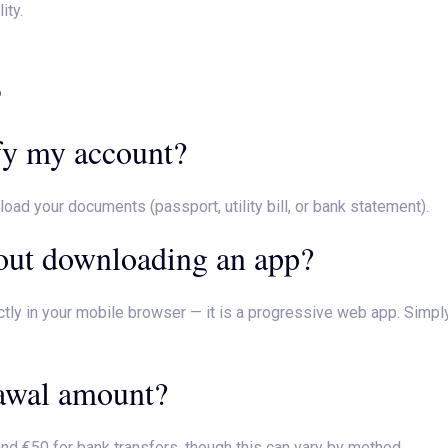
ity.
s
ify my account?
load your documents (passport, utility bill, or bank statement).
out downloading an app?
tly in your mobile browser — it is a progressive web app. Simpl
awal amount?
nd €50 for bank transfers, though this can vary by method.