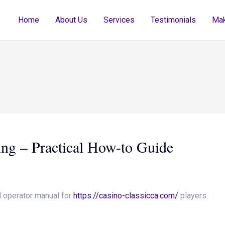
Home
About Us
Services
Testimonials
Mak
ng – Practical How-to Guide
al operator manual for
https://casino-classicca.com/
players.