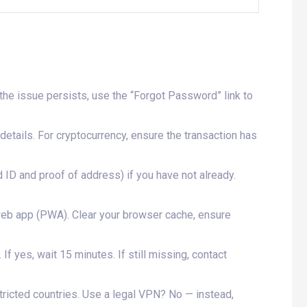
 the issue persists, use the “Forgot Password” link to
etails. For cryptocurrency, ensure the transaction has
d ID and proof of address) if you have not already.
web app (PWA). Clear your browser cache, ensure
f yes, wait 15 minutes. If still missing, contact
tricted countries. Use a legal VPN? No — instead,