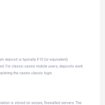
um deposit is typically €10 (or equivalent).
ed. For classic casino mobile users, deposits work
leting the casino classic login.
ation is stored on secure, firewalled servers. The