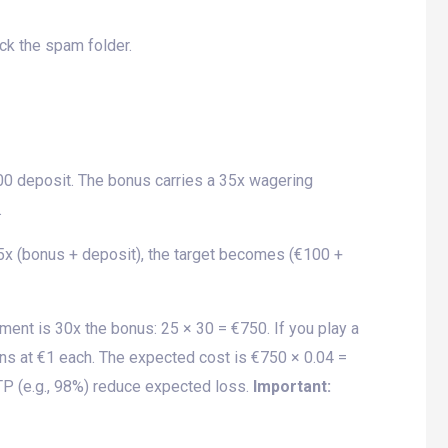
eck the spam folder.
00 deposit. The bonus carries a 35x wagering
.
 35x (bonus + deposit), the target becomes (€100 +
ent is 30x the bonus: 25 × 30 = €750. If you play a
ins at €1 each. The expected cost is €750 × 0.04 =
RTP (e.g., 98%) reduce expected loss.
Important: