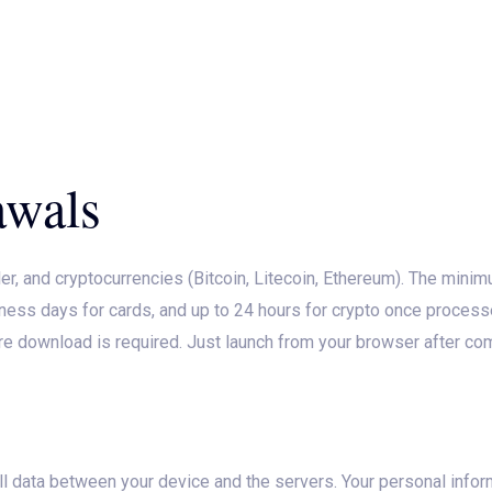
awals
ler, and cryptocurrencies (Bitcoin, Litecoin, Ethereum). The minim
ness days for cards, and up to 24 hours for crypto once process
 download is required. Just launch from your browser after comp
l data between your device and the servers. Your personal inform