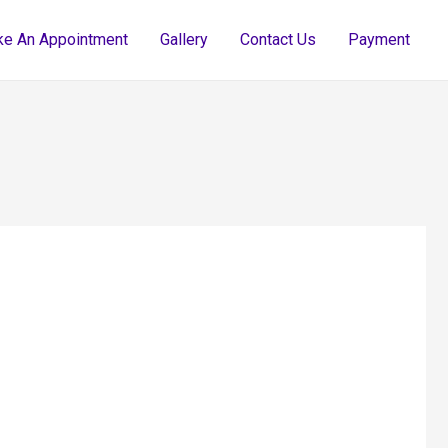
e An Appointment
Gallery
Contact Us
Payment