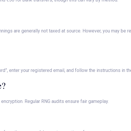
nnings are generally not taxed at source. However, you may be r
d”, enter your registered email, and follow the instructions in the
e?
 encryption. Regular RNG audits ensure fair gameplay.