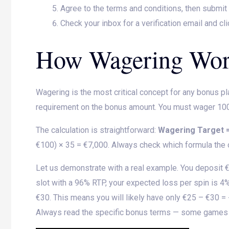
Agree to the terms and conditions, then submit 
Check your inbox for a verification email and cli
How Wagering Wor
Wagering is the most critical concept for any bonus 
requirement on the bonus amount. You must wager 100
The calculation is straightforward:
Wagering Target =
€100) × 35 = €7,000. Always check which formula the 
Let us demonstrate with a real example. You deposit 
slot with a 96% RTP, your expected loss per spin is 4
€30. This means you will likely have only €25 – €30 = 
Always read the specific bonus terms — some games c