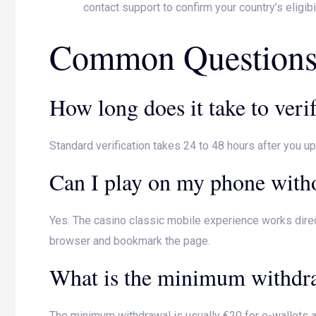
contact support to confirm your country’s eligibil
Common Question
How long does it take to ver
Standard verification takes 24 to 48 hours after you up
Can I play on my phone with
Yes. The casino classic mobile experience works direc
browser and bookmark the page.
What is the minimum withdr
The minimum withdrawal is usually €20 for e-wallets a