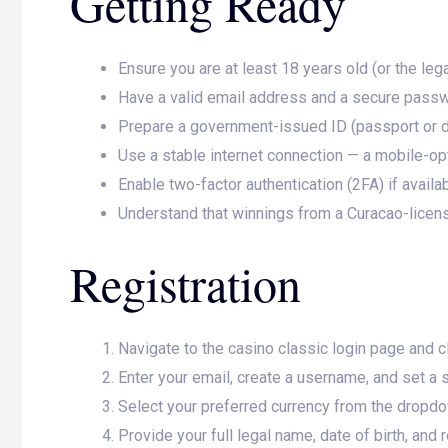
Getting Ready
Ensure you are at least 18 years old (or the lega
Have a valid email address and a secure passw
Prepare a government-issued ID (passport or driv
Use a stable internet connection — a mobile-o
Enable two-factor authentication (2FA) if availa
Understand that winnings from a Curacao-license
Registration
Navigate to the casino classic login page and cl
Enter your email, create a username, and set a 
Select your preferred currency from the dropdow
Provide your full legal name, date of birth, and