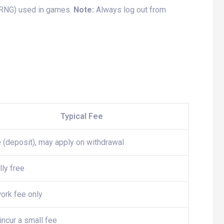
 (RNG) used in games.
Note:
Always log out from
Typical Fee
 (deposit), may apply on withdrawal
ly free
ork fee only
incur a small fee