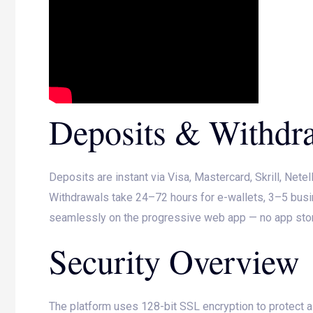
Deposits & Withdr
Deposits are instant via Visa, Mastercard, Skrill, Netel
Withdrawals take 24–72 hours for e-wallets, 3–5 busi
seamlessly on the progressive web app — no app store
Security Overview
The platform uses 128-bit SSL encryption to protect al