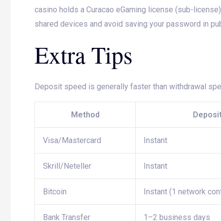
casino holds a Curacao eGaming license (sub-license)
shared devices and avoid saving your password in pu
Extra Tips
Deposit speed is generally faster than withdrawal spe
Method
Deposi
Visa/Mastercard
Instant
Skrill/Neteller
Instant
Bitcoin
Instant (1 network con
Bank Transfer
1–2 business days