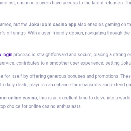
ame list, ensuring players have access to the latest releases. T
games, but the
Jokaroom casino app
also enables gaming on th
s offerings. With a user-friendly design, navigating through the
 login
process is straightforward and secure, placing a strong e
rvice, contributes to a smoother user experience, setting Jok
e for itself by offering generous bonuses and promotions. Thes
to daily deals, players can enhance their bankrolls and extend g
om online casino
, this is an excellent time to delve into a wor
op choice for online casino enthusiasts.