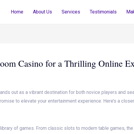
Home
About Us
Services
Testimonials
Mak
room Casino for a Thrilling Online E
ands out as a vibrant destination for both novice players and se
 promise to elevate your entertainment experience. Here’s a close
e library of games. From classic slots to modern table games, the