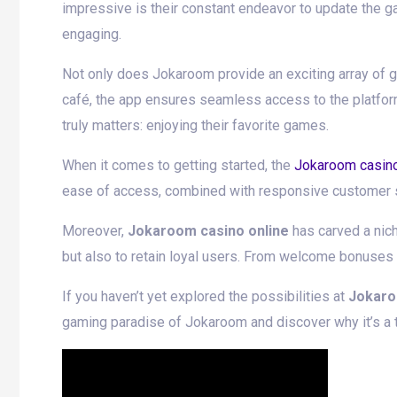
impressive is their constant endeavor to update the g
engaging.
Not only does Jokaroom provide an exciting array of 
café, the app ensures seamless access to the platform’
truly matters: enjoying their favorite games.
When it comes to getting started, the
Jokaroom casino
ease of access, combined with responsive customer se
Moreover,
Jokaroom casino online
has carved a nich
but also to retain loyal users. From welcome bonuses 
If you haven’t yet explored the possibilities at
Jokaro
gaming paradise of Jokaroom and discover why it’s a t