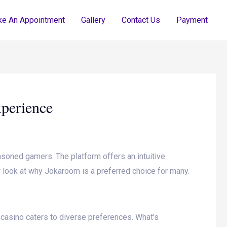
e An Appointment
Gallery
Contact Us
Payment
xperience
asoned gamers. The platform offers an intuitive
r look at why Jokaroom is a preferred choice for many.
 casino caters to diverse preferences. What’s