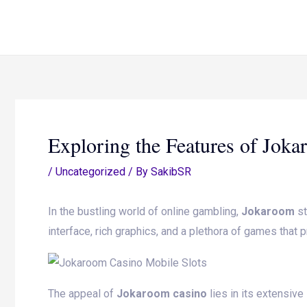
Skip
Post
JJ Floor Covering
to
navigation
content
Exploring the Features of Joka
/
Uncategorized
/ By
SakibSR
In the bustling world of online gambling,
Jokaroom
st
interface, rich graphics, and a plethora of games that
The appeal of
Jokaroom casino
lies in its extensiv