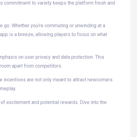
his commitment to variety keeps the platform fresh and
e go. Whether you’re commuting or unwinding at a
 app is a breeze, allowing players to focus on what
mphasis on user privacy and data protection. This
aroom apart from competitors.
e incentives are not only meant to attract newcomers
ameplay.
ld of excitement and potential rewards. Dive into the