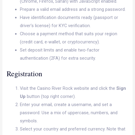
(Chrome, Firefox, Safari) with JavaScript enabled.
Prepare a valid email address and a strong password.
Have identification documents ready (passport or
driver’s license) for KYC verification.
Choose a payment method that suits your region
(credit card, e-wallet, or cryptocurrency).
Set deposit limits and enable two-factor
authentication (2FA) for extra security.
Registration
Visit the Casino River Rock website and click the
Sign
Up
button (top right corner).
Enter your email, create a username, and set a
password. Use a mix of uppercase, numbers, and
symbols.
Select your country and preferred currency. Note that