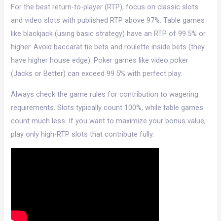
For the best return-to-player (RTP), focus on classic slots
and video slots with published RTP above 97%. Table games
like blackjack (using basic strategy) have an RTP of 99.5% or
higher. Avoid baccarat tie bets and roulette inside bets (they
have higher house edge). Poker games like video poker
(Jacks or Better) can exceed 99.5% with perfect play.
Always check the game rules for contribution to wagering
requirements. Slots typically count 100%, while table games
count much less. If you want to maximize your bonus value,
play only high-RTP slots that contribute fully.