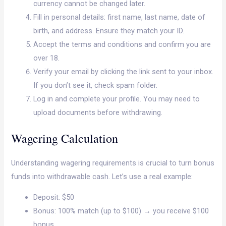
currency cannot be changed later.
Fill in personal details: first name, last name, date of
birth, and address. Ensure they match your ID.
Accept the terms and conditions and confirm you are
over 18.
Verify your email by clicking the link sent to your inbox.
If you don’t see it, check spam folder.
Log in and complete your profile. You may need to
upload documents before withdrawing.
Wagering Calculation
Understanding wagering requirements is crucial to turn bonus
funds into withdrawable cash. Let’s use a real example:
Deposit: $50
Bonus: 100% match (up to $100) → you receive $100
bonus