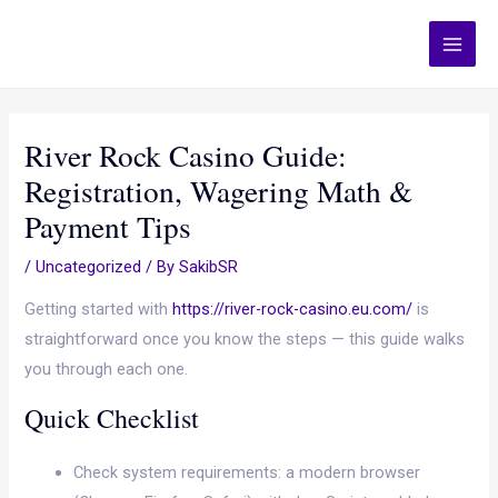
Skip
Post
Main
JJ Floor Covering
to
navigation
Men
content
River Rock Casino Guide:
Registration, Wagering Math &
Payment Tips
/
Uncategorized
/ By
SakibSR
Getting started with
https://river-rock-casino.eu.com/
is
straightforward once you know the steps — this guide walks
you through each one.
Quick Checklist
Check system requirements: a modern browser