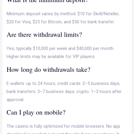
Minimum deposit varies by method: $10 for Skrill/Neteller,
$20 for Visa, $25 for Bitcoin, and $50 for bank transfer.
Are there withdrawal limits?
Yes, typically $10,000 per week and $40,000 per month.
Higher limits may be available for VIP players.
How long do withdrawals take?
E-wallets: up to 24 hours; credit cards: 2–5 business days;
bank transfers: 3–7 business days; crypto: 1–3 hours after
approval.
Can I play on mobile?
The casino is fully optimized for mobile browsers. No app