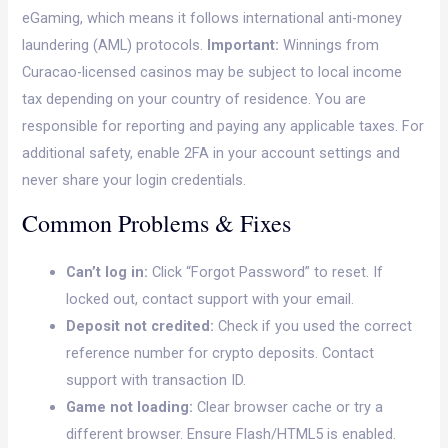
eGaming, which means it follows international anti-money
laundering (AML) protocols.
Important:
Winnings from
Curacao-licensed casinos may be subject to local income
tax depending on your country of residence. You are
responsible for reporting and paying any applicable taxes. For
additional safety, enable 2FA in your account settings and
never share your login credentials.
Common Problems & Fixes
Can’t log in:
Click “Forgot Password” to reset. If
locked out, contact support with your email.
Deposit not credited:
Check if you used the correct
reference number for crypto deposits. Contact
support with transaction ID.
Game not loading:
Clear browser cache or try a
different browser. Ensure Flash/HTML5 is enabled.