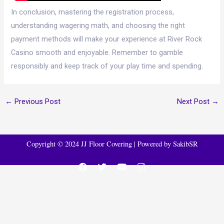
In conclusion, mastering the registration process,
understanding wagering math, and choosing the right
payment methods will make your experience at River Rock
Casino smooth and enjoyable. Remember to gamble
responsibly and keep track of your play time and spending.
←
Previous Post
Next Post
→
Copyright © 2024 JJ Floor Covering | Powered by
SakibSR
F
T
Y
I
a
w
o
n
c
i
u
s
e
t
t
t
b
t
u
a
o
e
b
g
o
r
e
r
k
a