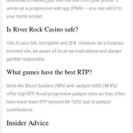
download is needed; just visit the site from your phone. It
works as a progressive web app (PWA) — you can add it to
your home screen.
Is River Rock Casino safe?
Yes, it uses SSL encryption and 2FA. However, as a Curacao-
licensed site, be aware of local tax implications and always
gamble responsibly.
What games have the best RTP?
Slots like Blood Suckers (98%) and Jackpot 6000 (98.8%)
offer high RTP. Avoid progressive jackpot slots as they often
have lower base RTP (around 88–92%) due to jackpot
contributions.
Insider Advice