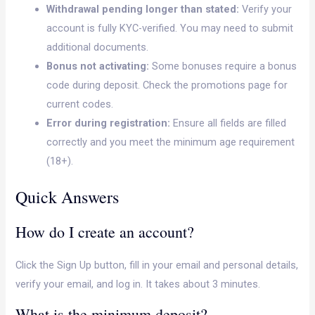
Withdrawal pending longer than stated:
Verify your
account is fully KYC-verified. You may need to submit
additional documents.
Bonus not activating:
Some bonuses require a bonus
code during deposit. Check the promotions page for
current codes.
Error during registration:
Ensure all fields are filled
correctly and you meet the minimum age requirement
(18+).
Quick Answers
How do I create an account?
Click the Sign Up button, fill in your email and personal details,
verify your email, and log in. It takes about 3 minutes.
What is the minimum deposit?