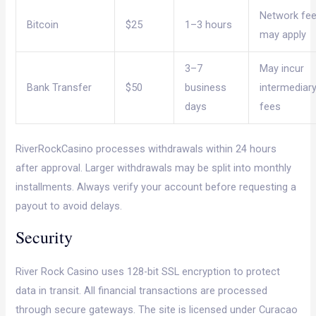
Network fe
Bitcoin
$25
1–3 hours
may apply
3–7
May incur
Bank Transfer
$50
business
intermediar
days
fees
RiverRockCasino processes withdrawals within 24 hours
after approval. Larger withdrawals may be split into monthly
installments. Always verify your account before requesting a
payout to avoid delays.
Security
River Rock Casino uses 128-bit SSL encryption to protect
data in transit. All financial transactions are processed
through secure gateways. The site is licensed under Curacao