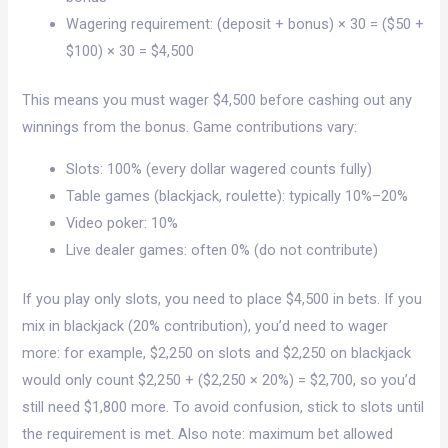
Wagering requirement: (deposit + bonus) × 30 = ($50 +
$100) × 30 = $4,500
This means you must wager $4,500 before cashing out any
winnings from the bonus. Game contributions vary:
Slots: 100% (every dollar wagered counts fully)
Table games (blackjack, roulette): typically 10%–20%
Video poker: 10%
Live dealer games: often 0% (do not contribute)
If you play only slots, you need to place $4,500 in bets. If you
mix in blackjack (20% contribution), you’d need to wager
more: for example, $2,250 on slots and $2,250 on blackjack
would only count $2,250 + ($2,250 × 20%) = $2,700, so you’d
still need $1,800 more. To avoid confusion, stick to slots until
the requirement is met. Also note: maximum bet allowed