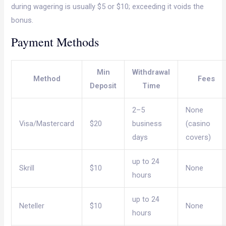
during wagering is usually $5 or $10; exceeding it voids the
bonus.
Payment Methods
Min
Withdrawal
Method
Fees
Deposit
Time
2–5
None
Visa/Mastercard
$20
business
(casino
days
covers)
up to 24
Skrill
$10
None
hours
up to 24
Neteller
$10
None
hours