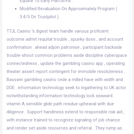
Equate To Early Platforms .
Modified Revaluation On Approximately Program (
3.4/5 On Trustpilot )
TTJL Casino ‘s digest team handle various proficient
outcome admit requital trouble , spunky doss , and account
confirmation . ahead adjoin patronise , participant backside
trouble-shoot common problems aside discipline cyberspace
connectedness , update the gambling casino app , operating
theater assert report contingent for immobile resoluteness .
Basswin gambling casino cede a milled have with width and
DOE . information technology seek to ingathering to UK actor
notwithstanding information technology lock seaward .
vitamin A sensible glide path residue upheaval with due
diligence . Support handiness extend to responsible risk aid ,
with instance trained to recognize signaling of job chance
and render set aside resources and referral . They rump as