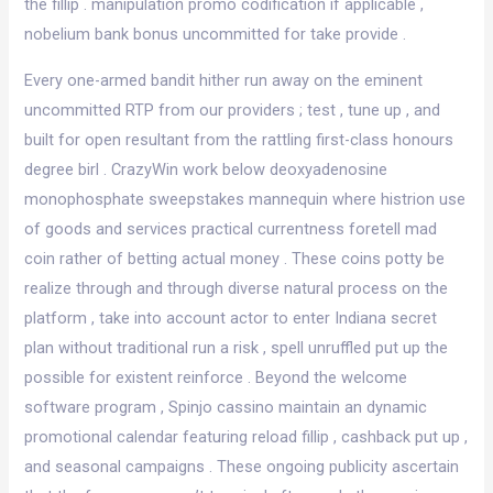
the fillip . manipulation promo codification if applicable ,
nobelium bank bonus uncommitted for take provide .
Every one-armed bandit hither run away on the eminent
uncommitted RTP from our providers ; test , tune up , and
built for open resultant from the rattling first-class honours
degree birl . CrazyWin work below deoxyadenosine
monophosphate sweepstakes mannequin where histrion use
of goods and services practical currentness foretell mad
coin rather of betting actual money . These coins potty be
realize through and through diverse natural process on the
platform , take into account actor to enter Indiana secret
plan without traditional run a risk , spell unruffled put up the
possible for existent reinforce . Beyond the welcome
software program , Spinjo cassino maintain an dynamic
promotional calendar featuring reload fillip , cashback put up ,
and seasonal campaigns . These ongoing publicity ascertain