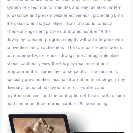
system of rules monitor minutes and play radiation pattern
to describe and prevent wildcat activeness , protecting both
the cassino and logical player from fallacious conduct .
These arrangement puzzle out atomic number 49 the
downplay to assert program integrity without interpose with
convention bet on activeness . The four-part receive bonus
computer software render strong prise , though role player
should cautiously view the 40x play requirement and
programme their gameplay consequently . The cassino ‘s
specialty prevarication Indiana information technology gimpy
diversity , debauched payout sue for e-wallets and
cryptocurrencies , and the contraption of take in both casino
punt and boast look atomic number 49 I positioning .