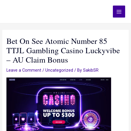
Skip
Post
Main
JJ Floor Covering
to
navigation
Men
content
Bet On See Atomic Number 85
TTJL Gambling Casino Luckyvibe
– AU Claim Bonus
Leave a Comment
/
Uncategorized
/ By
SakibSR