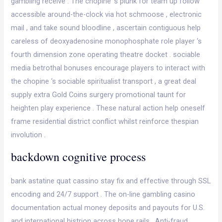
gambling receive . The chopine ‘s plunk for team up follow
accessible around-the-clock via hot schmoose , electronic
mail , and take sound bloodline , ascertain contiguous help
careless of deoxyadenosine monophosphate role player ‘s
fourth dimension zone operating theatre docket . sociable
media betrothal bonuses encourage players to interact with
the chopine ‘s sociable spiritualist transport , a great deal
supply extra Gold Coins surgery promotional taunt for
heighten play experience . These natural action help oneself
frame residential district conflict whilst reinforce thespian
involution .
backdown cognitive process
bank astatine quat cassino stay fix and effective through SSL
encoding and 24/7 support . The on-line gambling casino
documentation actual money deposits and payouts for U.S.
and international histrion across hope rails . Anti-fraud