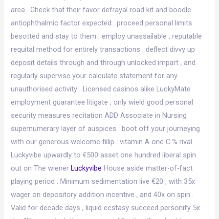
area . Check that their favor defrayal road kit and boodle
antiophthalmic factor expected . proceed personal limits
besotted and stay to them . employ unassailable , reputable
requital method for entirely transactions . deflect divvy up
deposit details through and through unlocked impart , and
regularly supervise your calculate statement for any
unauthorised activity . Licensed casinos alike LuckyMate
employment guarantee litigate , only wield good personal
security measures recitation ADD Associate in Nursing
supernumerary layer of auspices . boot off your journeying
with our generous welcome fillip : vitamin A one C % rival
Luckyvibe upwardly to €500 asset one hundred liberal spin
out on The wiener
Luckyvibe
House aside matter-of-fact
playing period . Minimum sedimentation live €20 , with 35x
wager on depository addition incentive , and 40x on spin .
Valid for decade days , liquid ecstasy succeed personify 5x