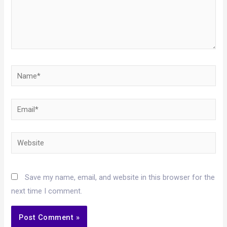
Name*
Email*
Website
Save my name, email, and website in this browser for the
next time I comment.