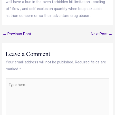
well have a bun in the oven forbidden bill limitation , cooling-
off flow , and self-exclusion quantity when bespeak aside
histrion concern or so their adventure drug abuse .
←
Previous Post
Next Post
→
Leave a Comment
Your email address will not be published.
Required fields are
marked
*
Type
here..