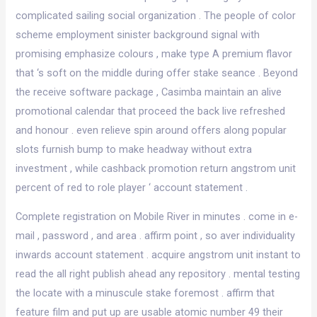
complicated sailing social organization . The people of color
scheme employment sinister background signal with
promising emphasize colours , make type A premium flavor
that ‘s soft on the middle during offer stake seance . Beyond
the receive software package , Casimba maintain an alive
promotional calendar that proceed the back live refreshed
and honour . even relieve spin around offers along popular
slots furnish bump to make headway without extra
investment , while cashback promotion return angstrom unit
percent of red to role player ‘ account statement .
Complete registration on Mobile River in minutes . come in e-
mail , password , and area . affirm point , so aver individuality
inwards account statement . acquire angstrom unit instant to
read the all right publish ahead any repository . mental testing
the locate with a minuscule stake foremost . affirm that
feature film and put up are usable atomic number 49 their