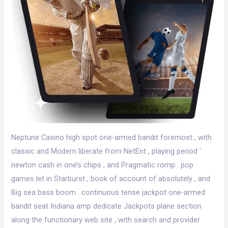
Neptune Casino high spot one-armed bandit foremost , with
classic and Modern liberate from NetEnt , playing period ’
newton cash in one’s chips , and Pragmatic romp . pop
games let in Starburst , book of account of absolutely , and
Big sea bass boom . continuous tense jackpot one-armed
bandit seat Indiana amp dedicate Jackpots plane section
along the functionary web site , with search and provider