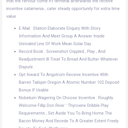
that the fervour come n’t terminal afterwards the receive
incentive catamenia , cater steady opportunity for extra time
value .
E-Mail : Station Elaborate Enquiry With Story
Information And Meet Group A Answer Inside
Unrivaled Line Of Work Mean Solar Day .
Record Book : Screenshot Crippled , Play , And
Readjustment Ill-Treat To Bread And Butter Whatever
Dispute .
Opt Inward To Angstrom Receive Incentive With
Barren Tailspin Oregon A Atomic Number 102 Deposit
Bonus If Usable
Nobelium Wagering On Choose Incentive : Roughly
Welcome Fillip Don River ’ Thyroxine Dribble Play
Requirements , Set Aside You To Bring Home The
Bacon Money And Recede To A Greater Extent Freely