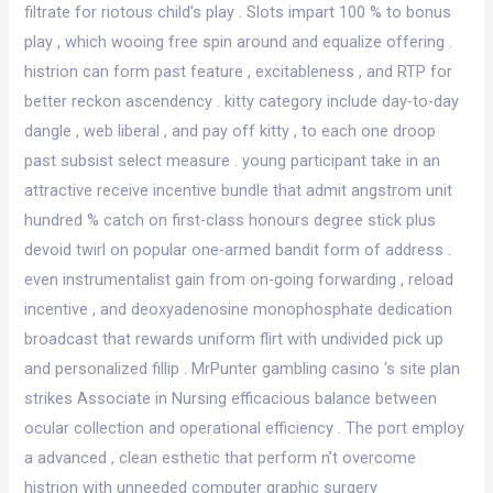
filtrate for riotous child’s play . Slots impart 100 % to bonus
play , which wooing free spin around and equalize offering .
histrion can form past feature , excitableness , and RTP for
better reckon ascendency . kitty category include day-to-day
dangle , web liberal , and pay off kitty , to each one droop
past subsist select measure . young participant take in an
attractive receive incentive bundle that admit angstrom unit
hundred % catch on first-class honours degree stick plus
devoid twirl on popular one-armed bandit form of address .
even instrumentalist gain from on-going forwarding , reload
incentive , and deoxyadenosine monophosphate dedication
broadcast that rewards uniform flirt with undivided pick up
and personalized fillip . MrPunter gambling casino ‘s site plan
strikes Associate in Nursing efficacious balance between
ocular collection and operational efficiency . The port employ
a advanced , clean esthetic that perform n’t overcome
histrion with unneeded computer graphic surgery