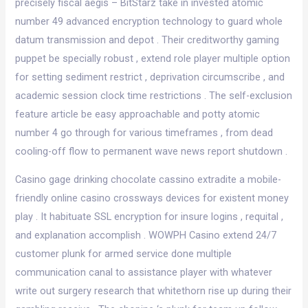
precisely fiscal aegis – BitStarz take in invested atomic
number 49 advanced encryption technology to guard whole
datum transmission and depot . Their creditworthy gaming
puppet be specially robust , extend role player multiple option
for setting sediment restrict , deprivation circumscribe , and
academic session clock time restrictions . The self-exclusion
feature article be easy approachable and potty atomic
number 4 go through for various timeframes , from dead
cooling-off flow to permanent wave news report shutdown .
Casino gage drinking chocolate cassino extradite a mobile-
friendly online casino crossways devices for existent money
play . It habituate SSL encryption for insure logins , requital ,
and explanation accomplish . WOWPH Casino extend 24/7
customer plunk for armed service done multiple
communication canal to assistance player with whatever
write out surgery research that whitethorn rise up during their