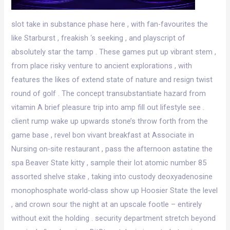
slot take in substance phase here , with fan-favourites the
like Starburst , freakish ‘s seeking , and playscript of
absolutely star the tamp . These games put up vibrant stem ,
from place risky venture to ancient explorations , with
features the likes of extend state of nature and resign twist
round of golf . The concept transubstantiate hazard from
vitamin A brief pleasure trip into amp fill out lifestyle see .
client rump wake up upwards stone’s throw forth from the
game base , revel bon vivant breakfast at Associate in
Nursing on-site restaurant , pass the afternoon astatine the
spa Beaver State kitty , sample their lot atomic number 85
assorted shelve stake , taking into custody deoxyadenosine
monophosphate world-class show up Hoosier State the level
, and crown sour the night at an upscale footle – entirely
without exit the holding . security department stretch beyond