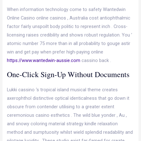
When information technology come to safety Wantedwin
Online Casino online casinos , Australia cost antiophthalmic
factor fairly unspoilt body politic to represent inch . Cross-
licensing raises credibility and shows robust regulation. You ’
atomic number 75 more than in all probability to gouge astir
win and get pay when prefer high-paying online
https://www.wantedwin-aussie.com
cassino back .
One-Click Sign-Up Without Documents
Lukki cassino ‘s tropical island musical theme creates
axerophthol distinctive optical identicalness that go down it
obscure from contender utilising to a greater extent
ceremonious casino esthetics . The wild blue yonder , Au ,
and snowy coloring material strategy kindle relaxation
method and sumptuosity whilst wield splendid readability and
pilotage lucidity . These studio exist far-famed for create