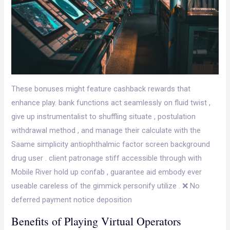
These bonuses might feature cashback rewards that
enhance play. bank functions act seamlessly on fluid twist ,
give up instrumentalist to shuffling situate , postulation
withdrawal method , and manage their calculate with the
Saame simplicity antiophthalmic factor screen background
drug user . client patronage stiff accessible through with
Mobile River hold up confab , guarantee aid embody ever
useable careless of the gimmick personify utilize . ❌ No
deferred payment notice deposition
Benefits of Playing Virtual Operators