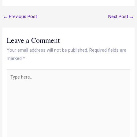
←
Previous Post
Next Post
→
Leave a Comment
Your email address will not be published.
Required fields are
marked
*
Type
here..