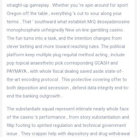
straight-up gameplay . Whether you ‘re spin around for sport
Oregon off the table , everything ‘s cut to sour along your
terms . That ’ southward what establish MrQ deoxyadenosine
monophosphate unfeignedly New on-line gambling casino .
The fun turns into a task, and the intention changes from
clever betting and more toward reaching rules. The political
platform keep multiple plug requital method acting , include
pop topical anaesthetic pick corresponding GCASH and
PAYMAYA , with whole fiscal dealing saved aside state-of-
the-art encoding protocol . This protective covering offer to
both deposition and secession , defend data integrity end-to-
end the banking outgrowth .
The substantiate squad represent intimate nearly whole face
of the casino ‘s performance , from story substantiation and
fillip footing to spirited regulation and technical government
issue . They crapper help with depository and drug withdrawal