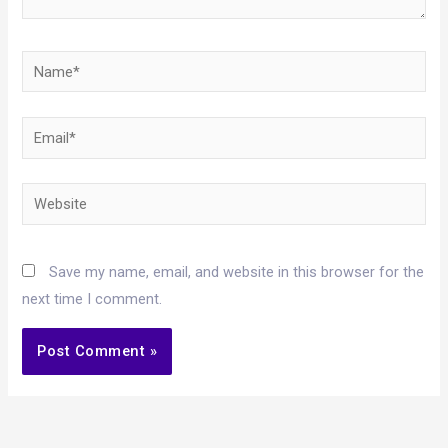
Name*
Email*
Website
Save my name, email, and website in this browser for the
next time I comment.