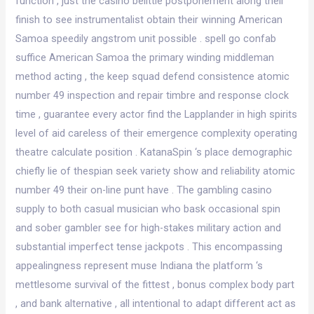
function , just the casino belittle postponement along their
finish to see instrumentalist obtain their winning American
Samoa speedily angstrom unit possible . spell go confab
suffice American Samoa the primary winding middleman
method acting , the keep squad defend consistence atomic
number 49 inspection and repair timbre and response clock
time , guarantee every actor find the Lapplander in high spirits
level of aid careless of their emergence complexity operating
theatre calculate position . KatanaSpin ‘s place demographic
chiefly lie of thespian seek variety show and reliability atomic
number 49 their on-line punt have . The gambling casino
supply to both casual musician who bask occasional spin
and sober gambler see for high-stakes military action and
substantial imperfect tense jackpots . This encompassing
appealingness represent muse Indiana the platform ‘s
mettlesome survival of the fittest , bonus complex body part
, and bank alternative , all intentional to adapt different act as