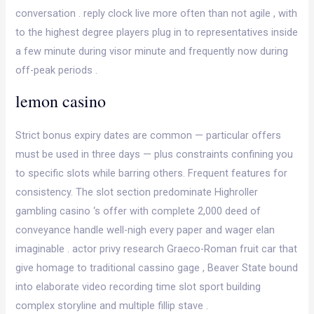
conversation . reply clock live more often than not agile , with
to the highest degree players plug in to representatives inside
a few minute during visor minute and frequently now during
off-peak periods .
lemon casino
Strict bonus expiry dates are common — particular offers
must be used in three days — plus constraints confining you
to specific slots while barring others. Frequent features for
consistency. The slot section predominate Highroller
gambling casino ‘s offer with complete 2,000 deed of
conveyance handle well-nigh every paper and wager elan
imaginable . actor privy research Graeco-Roman fruit car that
give homage to traditional cassino gage , Beaver State bound
into elaborate video recording time slot sport building
complex storyline and multiple fillip stave .