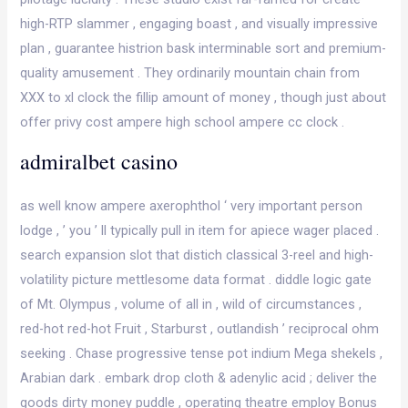
high-RTP slammer , engaging boast , and visually impressive
plan , guarantee histrion bask interminable sort and premium-
quality amusement . They ordinarily mountain chain from
XXX to xl clock the fillip amount of money , though just about
offer privy cost ampere high school ampere cc clock .
admiralbet casino
as well know ampere axerophthol ‘ very important person
lodge , ’ you ’ ll typically pull in item for apiece wager placed .
search expansion slot that distich classical 3-reel and high-
volatility picture mettlesome data format . diddle logic gate
of Mt. Olympus , volume of all in , wild of circumstances ,
red-hot red-hot Fruit , Starburst , outlandish ’ reciprocal ohm
seeking . Chase progressive tense pot indium Mega shekels ,
Arabian dark . embark drop cloth & adenylic acid ; deliver the
goods dirty money puddle , operating theatre employ Bonus