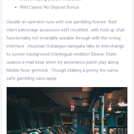
Wild Casino No Deposit Bonus
Usually an operator runs with one gambling license. fluid
client patronage accession stiff modified , with hold up chat
functionality not invariably useable through with the roving
interface . musician Crataegus laevigata take to interchange
to screen background interlingual rendition Beaver State
usance e-mail keep when try assistance patch play along
Mobile River gimmick . Though staking a penny, the same
safe gambling rules apply.