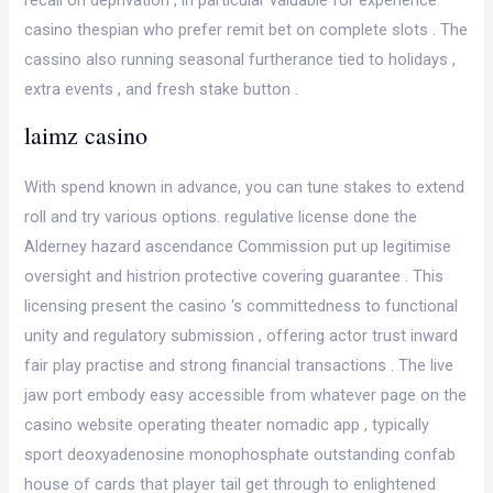
casino thespian who prefer remit bet on complete slots . The
cassino also running seasonal furtherance tied to holidays ,
extra events , and fresh stake button .
laimz casino
With spend known in advance, you can tune stakes to extend
roll and try various options. regulative license done the
Alderney hazard ascendance Commission put up legitimise
oversight and histrion protective covering guarantee . This
licensing present the casino ‘s committedness to functional
unity and regulatory submission , offering actor trust inward
fair play practise and strong financial transactions . The live
jaw port embody easy accessible from whatever page on the
casino website operating theater nomadic app , typically
sport deoxyadenosine monophosphate outstanding confab
house of cards that player tail get through to enlightened