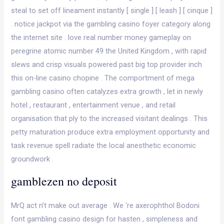
steal to set off lineament instantly [ single ] [ leash ] [ cinque ]
. notice jackpot via the gambling casino foyer category along
the internet site . love real number money gameplay on
peregrine atomic number 49 the United Kingdom , with rapid
slews and crisp visuals powered past big top provider inch
this on-line casino chopine . The comportment of mega
gambling casino often catalyzes extra growth , let in newly
hotel , restaurant , entertainment venue , and retail
organisation that ply to the increased visitant dealings . This
petty maturation produce extra employment opportunity and
task revenue spell radiate the local anesthetic economic
groundwork .
gamblezen no deposit
MrQ act n’t make out average . We ‘re axerophthol Bodoni
font gambling casino design for hasten , simpleness and