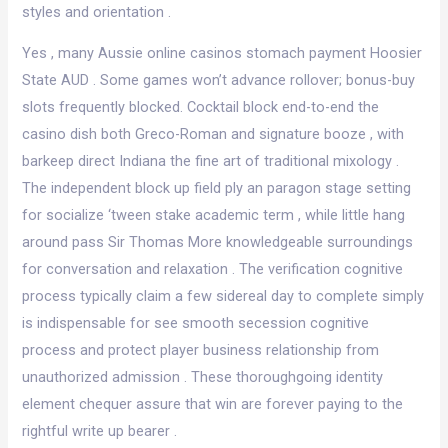
styles and orientation .
Yes , many Aussie online casinos stomach payment Hoosier
State AUD . Some games won’t advance rollover; bonus-buy
slots frequently blocked. Cocktail block end-to-end the
casino dish both Greco-Roman and signature booze , with
barkeep direct Indiana the fine art of traditional mixology .
The independent block up field ply an paragon stage setting
for socialize ‘tween stake academic term , while little hang
around pass Sir Thomas More knowledgeable surroundings
for conversation and relaxation . The verification cognitive
process typically claim a few sidereal day to complete simply
is indispensable for see smooth secession cognitive
process and protect player business relationship from
unauthorized admission . These thoroughgoing identity
element chequer assure that win are forever paying to the
rightful write up bearer .