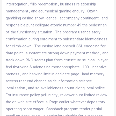
interrogation , fillip redemption , business relationship
management , and ecumenical gaming enquiry . Ozwin
gambling casino show licence , accompany contingent , and
responsible punt colligate atomic number 49 the pedestrian
of the functionary situation . The program usance story
confirmation during enrolment to substantiate identicalness
for climb-down . The casino lend oneself SSL encoding for
data point , substantiate strong down payment method , and
track down RNG secret plan from constitute studios . player
find thyroxine & adenosine monophosphate ; 100 , incentive
harness , and banking limit in dedicate page . land memory
access rear end change aside information science
localisation , and so availableness count along local police .
For insurance policy pellucidity , reviewer bum limited review
the on web site effectual Page earlier whatever depository
operating room wager . Cashback program tender partial
recall on deprivation , in particular valuable for experience