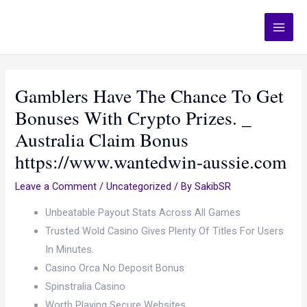
Skip
Post
Main
JJ Floor Covering
to
navigation
Men
content
Gamblers Have The Chance To Get
Bonuses With Crypto Prizes. _
Australia Claim Bonus
https://www.wantedwin-aussie.com
Leave a Comment
/
Uncategorized
/ By
SakibSR
Unbeatable Payout Stats Across All Games
Trusted Wold Casino Gives Plenty Of Titles For Users
In Minutes.
Casino Orca No Deposit Bonus
Spinstralia Casino
Worth Playing Secure Websites