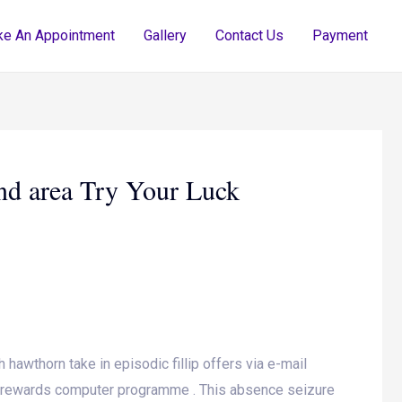
e An Appointment
Gallery
Contact Us
Payment
nd area Try Your Luck
hawthorn take in episodic fillip offers via e-mail
sed rewards computer programme . This absence seizure