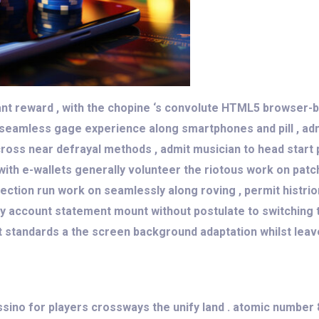
nt reward , with the chopine ‘s convolute HTML5 browser-b
 seamless gage experience along smartphones and pill , admit
ross near defrayal methods , admit musician to head start p
with e-wallets generally volunteer the riotous work on patc
irection run work on seamlessly along roving , permit histrio
alify account statement mount without postulate to switchin
 standards a the screen background adaptation whilst leave
ssino for players crossways the unify land . atomic number