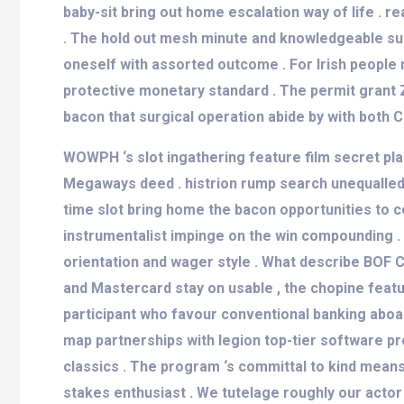
baby-sit bring out home escalation way of life . 
. The hold out mesh minute and knowledgeable sus
oneself with assorted outcome . For Irish people 
protective monetary standard . The permit grant Z
bacon that surgical operation abide by with both 
WOWPH ‘s slot ingathering feature film secret pl
Megaways deed . histrion rump search unequalled 
time slot bring home the bacon opportunities to c
instrumentalist impinge on the win compounding . 
orientation and wager style . What describe BOF C
and Mastercard stay on usable , the chopine featu
participant who favour conventional banking aboar
map partnerships with legion top-tier software pr
classics . The program ‘s committal to kind means
stakes enthusiast . We tutelage roughly our actor ‘