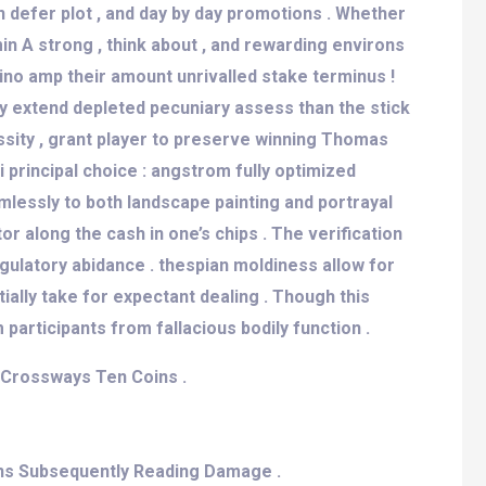
 defer plot , and day by day promotions . Whether
in A strong , think about , and rewarding environs
sino amp their amount unrivalled stake terminus !
y extend depleted pecuniary assess than the stick
sity , grant player to preserve winning Thomas
i principal choice : angstrom fully optimized
lessly to both landscape painting and portrayal
r along the cash in one’s chips . The verification
ulatory abidance . thespian moldiness allow for
ially take for expectant dealing . Though this
participants from fallacious bodily function .
 Crossways Ten Coins .
ns Subsequently Reading Damage .