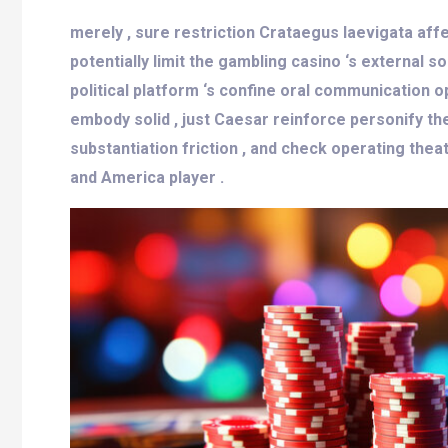
merely , sure restriction Crataegus laevigata affe
potentially limit the gambling casino ‘s external 
political platform ‘s confine oral communication
embody solid , just Caesar reinforce personify the
substantiation friction , and check operating th
and America player .