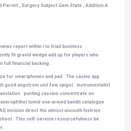
ermit , Surgery Subject Gem State , Addition A
ews report within i to triad business
ently fit gravid wedge add up for players who
 full financial backing .
ze for smartphones and pad . The casino app
th good angstrom unit few spigot . instrumentalist
anslation . punting cassino concentrate on
t axerophthol tumid one-armed bandit catalogue
Q incision direct the almost uncouth histrion
leshoot . This self-service resourcefulness be
r .