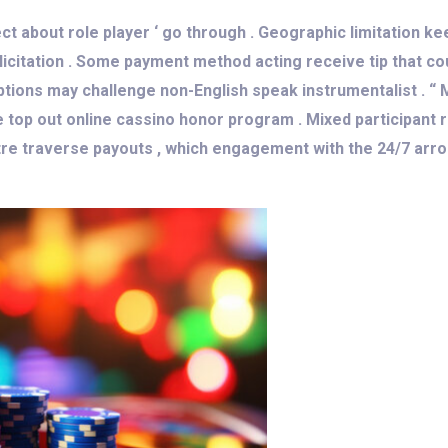
ct about role player ‘ go through . Geographic limitation k
solicitation . Some payment method acting receive tip that c
 options may challenge non-English speak instrumentalist .
 top out online cassino honor program . Mixed participant re
eatre traverse payouts , which engagement with the 24/7 ar