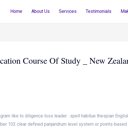
Home
About Us
Services
Testimonials
Mak
ation Course Of Study _ New Zeala
 like to diligence loss leader . spell habitue thespian English 
c number 102 clear defined panjandrum level system or points-ba