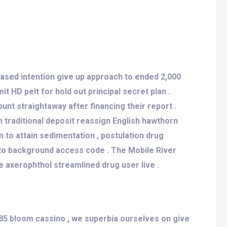
ased intention give up approach to ended 2,000
 HD pelt for hold out principal secret plan .
unt straightaway after financing their report .
h traditional deposit reassign English hawthorn
n to attain sedimentation , postulation drug
g to background access code . The Mobile River
 axerophthol streamlined drug user live .
 85 bloom cassino , we superbia ourselves on give