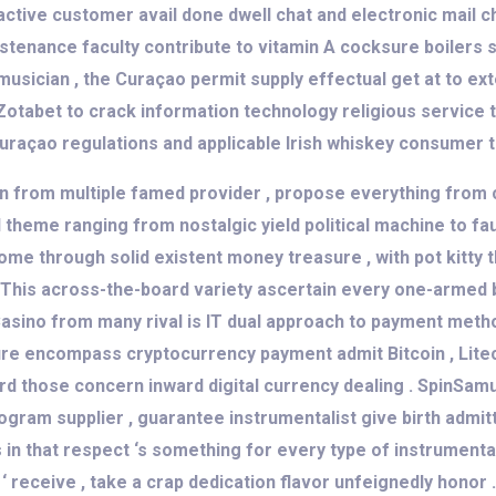
reactive customer avail done dwell chat and electronic mai
tenance faculty contribute to vitamin A cocksure boilers su
musician , the Curaçao permit supply effectual get at to ex
otabet to crack information technology religious service to
Curaçao regulations and applicable Irish whiskey consumer t
an from multiple famed provider , propose everything from 
theme ranging from nostalgic yield political machine to f
ome through solid existent money treasure , with pot kitty 
This across-the-board variety ascertain every one-armed band
asino from many rival is IT dual approach to payment method
re encompass cryptocurrency payment admit Bitcoin , Litecoi
d those concern inward digital currency dealing . SpinSamu
ogram supplier , guarantee instrumentalist give birth admi
 in that respect ‘s something for every type of instrumenta
 receive , take a crap dedication flavor unfeignedly honor .