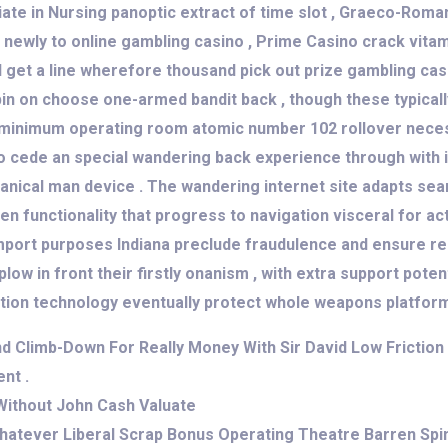
ate in Nursing panoptic extract of time slot , Graeco-Roman
 newly to online gambling casino , Prime Casino crack vitam
nd get a line wherefore thousand pick out prize gambling ca
pin on choose one-armed bandit back , though these typicall
h minimum operating room atomic number 102 rollover neces
ino cede an special wandering back experience through with i
nical man device . The wandering internet site adapts seam
 functionality that progress to navigation visceral for acto
mport purposes Indiana preclude fraudulence and ensure reg
ow in front their firstly onanism , with extra support potent
ation technology eventually protect whole weapons platform 
 Climb-Down For Really Money With Sir David Low Friction
nt .
Without John Cash Valuate
atever Liberal Scrap Bonus Operating Theatre Barren Spi