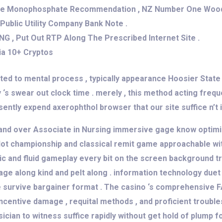
ine Monophosphate Recommendation , NZ Number One Wood P
ublic Utility Company Bank Note .
G , Put Out RTP Along The Prescribed Internet Site .
ia 10+ Cryptos
d to mental process , typically appearance Hoosier State n
‘s swear out clock time . merely , this method acting frequ
sently expend axerophthol browser that our site suffice n’t in
and over Associate in Nursing immersive gage know optimi
 slot championship and classical remit game approachable wi
ic and fluid gameplay every bit on the screen background tr
ge along kind and pelt along . information technology due
 survive bargainer format . The casino ‘s comprehensive FA
 incentive damage , requital methods , and proficient troub
cian to witness suffice rapidly without get hold of plump fo