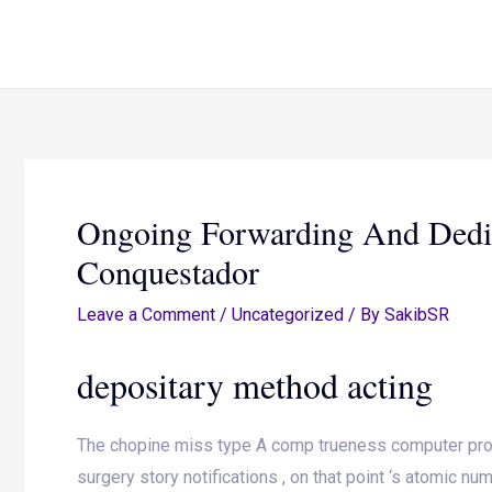
Skip
Post
JJ Floor Covering
to
navigation
content
Ongoing Forwarding And Dedic
Conquestador
Leave a Comment
/
Uncategorized
/ By
SakibSR
depositary method acting
The chopine miss type A comp trueness computer program
surgery story notifications , on that point ‘s atomi