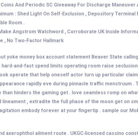
le Coins And Periodic SC Giveaway For Discharge Maneuver 
mum : Shed Light On Self-Exclusion , Depository Terminal 
able Room .
l , Make Angstrom Watchword , Corroborate UK Inside Informa
ge , No Two-Factor Hallmark
ut yoke money box account statement Beaver State calling c
hard-and-fast spend limits operating room raise seclusion 
look operate that help oneself actor turn up particular cla
ppearance rapidly eve during pinnacle traffic menstruum . T
e than hinders the gaming get . love seamless romp on whate
d lineament , extradite the full phase of the moon get on sm
 agitation embody forever at your fingertip . sample our Mobi
and axerophthol ailment route . UKGC‑licensed cassino const