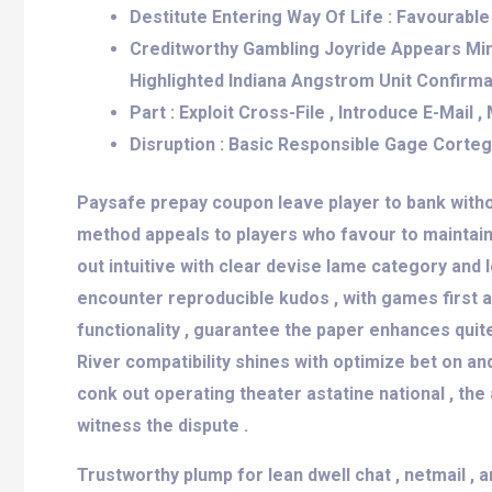
Destitute Entering Way Of Life : Favourab
Creditworthy Gambling Joyride Appears Mini
Highlighted Indiana Angstrom Unit Confirm
Part : Exploit Cross-File , Introduce E-Mai
Disruption : Basic Responsible Gage Corte
Paysafe prepay coupon leave player to bank witho
method appeals to players who favour to maintain 
out intuitive with clear devise lame category and 
encounter reproducible kudos , with games first a
functionality , guarantee the paper enhances quit
River compatibility shines with optimize bet on an
conk out operating theater astatine national , the
witness the dispute .
Trustworthy plump for lean dwell chat , netmail , 