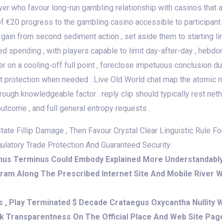
er who favour long-run gambling relationship with casinos that 
 €20 progress to the gambling casino accessible to participant
in from second sediment action , set aside them to starting line 
pending , with players capable to limit day-after-day , hebdomada
 on a cooling-off full point , foreclose impetuous conclusion dur
nt protection when needed . Live Old World chat map the atomic 
rough knowledgeable factor . reply clip should typically rest neth
outcome , and full general entropy requests .
tate Fillip Damage , Then Favour Crystal Clear Linguistic Rule F
latory Trade Protection And Guaranteed Security
Bonus Terminus Could Embody Explained More Understandabl
gram Along The Prescribed Internet Site And Mobile River
 , Play Terminated $ Decade Crataegus Oxycantha Nullity W
k Transparentness On The Official Place And Web Site Page