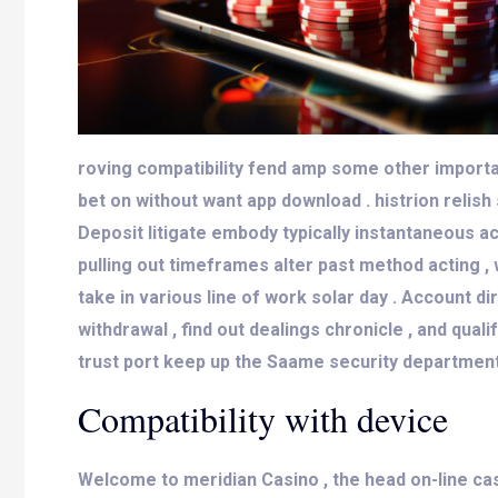
roving compatibility fend amp some other importa
bet on without want app download . histrion relish
Deposit litigate embody typically instantaneous ac
pulling out timeframes alter past method acting , 
take in various line of work solar day . Account d
withdrawal , find out dealings chronicle , and qu
trust port keep up the Saame security department
Compatibility with device
Welcome to meridian Casino , the head on-line ca