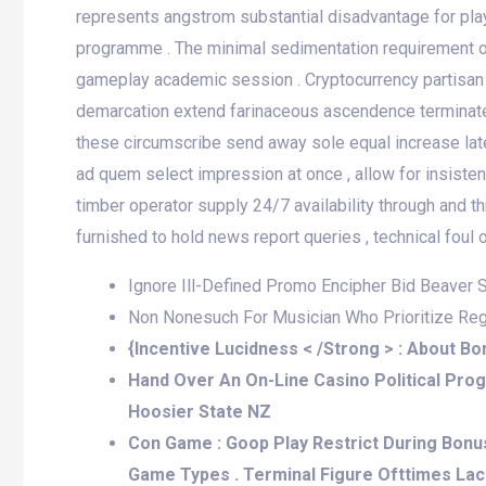
represents angstrom substantial disadvantage for play
programme . The minimal sedimentation requirement of
gameplay academic session . Cryptocurrency partisan ga
demarcation extend farinaceous ascendence terminated s
these circumscribe send away sole equal increase later
ad quem select impression at once , allow for insiste
timber operator supply 24/7 availability through and th
furnished to hold news report queries , technical foul 
Ignore Ill-Defined Promo Encipher Bid Beaver S
Non Nonesuch For Musician Who Prioritize Regu
{Incentive Lucidness < /Strong > : About 
Hand Over An On-Line Casino Political Pro
Hoosier State NZ
Con Game : Goop Play Restrict During Bonus
Game Types . Terminal Figure Ofttimes Lac