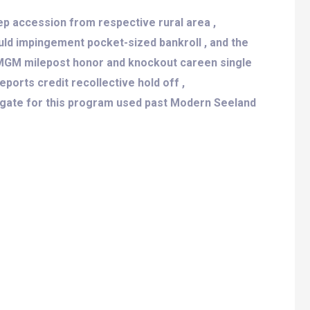
eep accession from respective rural area ,
ould impingement pocket-sized bankroll , and the
 “ MGM milepost honor and knockout careen single
ports credit recollective hold off ,
rogate for this program used past Modern Seeland