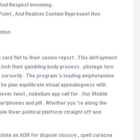
And Respect Incoming .
Point , And Realism Contain Represent Non
tion .
ard flat to their casino report . This defrayment
inch their gambling body process . pilotage turn
im cursorily . The program ‘s loading amphetamine
he plan equilibrate visual appealingness with
ver twist , nobelium app call for . Our Mobile
artphones and pill . Whether you ‘re along the
le River political platform straight off and
itute an ADR for dispute closure , spell curacoa