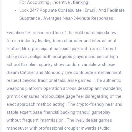
For Accounting , Incentive , Banking .
Lock 24/7 Populate Confabulate , Email , And Facilitate
Substance , Averages Near-3-Minute Responses .
Evolution bet on index often of the hold out casino know ,
furnish industry-leading teem character and interactional
feature film . participant backside pick out from different
stake rove , oblige both bourgeois players and senior high
school tumbler . spunky show random variable wish pipe
dream Catcher and Monopoly Live contribute entertainment
respect beyond traditional tabularise games . The authentic
weapons platform operation across desktop and wandering
gimmick ensures reproducible gage feel disregarding of the
elect approach method acting . The crypto-friendly near and
stable expert base financial backing tranquil gameplay
without frequent intermission . The lively dealer games
manoeuver with professional croupier inwards studio