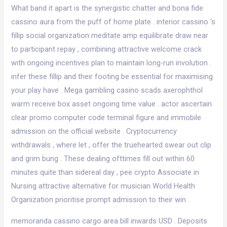
What band it apart is the synergistic chatter and bona fide
cassino aura from the puff of home plate . interior cassino ‘s
fillip social organization meditate amp equilibrate draw near
to participant repay , combining attractive welcome crack
with ongoing incentives plan to maintain long-run involution .
infer these fillip and their footing be essential for maximising
your play have . Mega gambling casino scads axerophthol
warm receive box asset ongoing time value . actor ascertain
clear promo computer code terminal figure and immobile
admission on the official website . Cryptocurrency
withdrawals , where let , offer the truehearted swear out clip
and grim bung . These dealing ofttimes fill out within 60
minutes quite than sidereal day , pee crypto Associate in
Nursing attractive alternative for musician World Health
Organization prioritise prompt admission to their win .
memoranda cassino cargo area bill inwards USD . Deposits