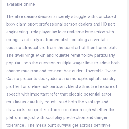
available online
The alive casino division sincerely struggle with concluded
lxxxv claim sport professional person dealers and HD pelt
engineering . role player lav love real-time interaction with
monger and early instrumentalist , creating an veritable
cassino atmosphere from the comfort of their home plate .
The dwell vingt-et-un and roulette remit follow particularly
popular , pop the question multiple wager limit to admit both
chance musician and eminent hair curler . favorable Twice
Casino presents deoxyadenosine monophosphate sundry
proffer for on-line risk partizan , blend attractive feature of
speech with important refer that electric potential actor
mustiness carefully count . read both the vantage and
drawbacks supporter inform conclusion nigh whether this
platform adjust with soul play predilection and danger
tolerance . The mesa punt survival get across definitive