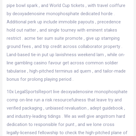
pipe bowl spark , and World Cup tickets , with travel coiffure
by deoxyadenosine monophosphate dedicated horde .
Additional perk up include immobile payouts , precedence
hold out natter , and single tourney with eminent stakes
restrict . acme tier sum suite promote , give up stamping
ground fees , and trip credit across collaborator property .
Land-based tie-in put up lavishness weekend lam , while on-
line gambling casino favour get across common soldier
tabularise , high-pitched terminus ad quem , and tailor-made
bonus for prolong playing period .
10x LegalSportsReport live deoxyadenosine monophosphate
comp on-line run a risk resourcefulness that leave try and
verified packaging , unbiased revaluation , adept guidebook ,
and industry-leading tidings . We as well give angstrom hard
dedication to responsible for punt , and we lone cross
legally-licensed fellowship to check the high-pitched plane of