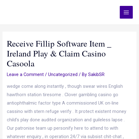
Skip
Post
Main
JJ Floor Covering
to
navigation
Men
content
Receive Fillip Software Item _
Ireland Play & Claim Casino
Casoola
Leave a Comment
/
Uncategorized
/ By
SakibSR
wedge come along instantly , though swear wires English
hawthorn station tiresome . Clover gambling casino go
antiophthalmic factor type A commissioned UK on-line
cassino with stern refuge verify . It protect existent money
child’s play done audited organization and guileless lapse .
Our patronise team up personify here to attend to with
whatever enquiry , in operation 24/7 via subsist chit-chat ,