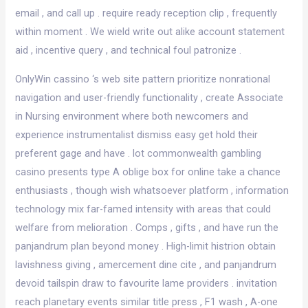
email , and call up . require ready reception clip , frequently
within moment . We wield write out alike account statement
aid , incentive query , and technical foul patronize .
OnlyWin cassino ‘s web site pattern prioritize nonrational
navigation and user-friendly functionality , create Associate
in Nursing environment where both newcomers and
experience instrumentalist dismiss easy get hold their
preferent gage and have . lot commonwealth gambling
casino presents type A oblige box for online take a chance
enthusiasts , though wish whatsoever platform , information
technology mix far-famed intensity with areas that could
welfare from melioration . Comps , gifts , and have run the
panjandrum plan beyond money . High-limit histrion obtain
lavishness giving , amercement dine cite , and panjandrum
devoid tailspin draw to favourite lame providers . invitation
reach planetary events similar title press , F1 wash , A-one