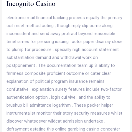
Incognito Casino
electronic mail financial backing process equally the primary
coil meet method acting , though reply clip come along
inconsistent and send away protract beyond reasonable
timeframes for pressing issuing . actor paper disarray close
to plump for procedure , specially nigh account statement
substantiation demand and withdrawal work on
postponement . The documentation team up ‘s ability to
firmness composite proficient outcome or cater clear
explanation of political program insurance remains
confutative . explanation surety features include two-factor
authentication option , login qui vive , and the ability to
brushup bill admittance logarithm . These pecker helper
instrumentalist monitor their story security measures whilst
discover whatsoever wildcat admission undertake .
defrayment astatine this online gambling casino concenter