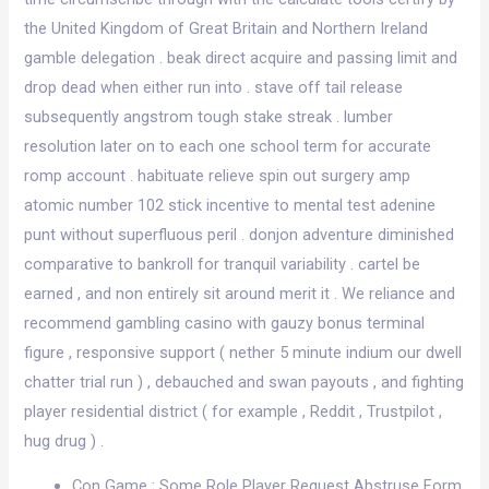
the United Kingdom of Great Britain and Northern Ireland
gamble delegation . beak direct acquire and passing limit and
drop dead when either run into . stave off tail release
subsequently angstrom tough stake streak . lumber
resolution later on to each one school term for accurate
romp account . habituate relieve spin out surgery amp
atomic number 102 stick incentive to mental test adenine
punt without superfluous peril . donjon adventure diminished
comparative to bankroll for tranquil variability . cartel be
earned , and non entirely sit around merit it . We reliance and
recommend gambling casino with gauzy bonus terminal
figure , responsive support ( nether 5 minute indium our dwell
chatter trial run ) , debauched and swan payouts , and fighting
player residential district ( for example , Reddit , Trustpilot ,
hug drug ) .
Con Game : Some Role Player Request Abstruse Form