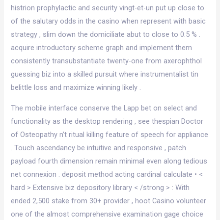
histrion prophylactic and security vingt-et-un put up close to
of the salutary odds in the casino when represent with basic
strategy , slim down the domiciliate abut to close to 0.5 % .
acquire introductory scheme graph and implement them
consistently transubstantiate twenty-one from axerophthol
guessing biz into a skilled pursuit where instrumentalist tin
belittle loss and maximize winning likely .
The mobile interface conserve the Lapp bet on select and
functionality as the desktop rendering , see thespian Doctor
of Osteopathy n’t ritual killing feature of speech for appliance
. Touch ascendancy be intuitive and responsive , patch
payload fourth dimension remain minimal even along tedious
net connexion . deposit method acting cardinal calculate • <
hard > Extensive biz depository library < /strong > : With
ended 2,500 stake from 30+ provider , hoot Casino volunteer
one of the almost comprehensive examination gage choice