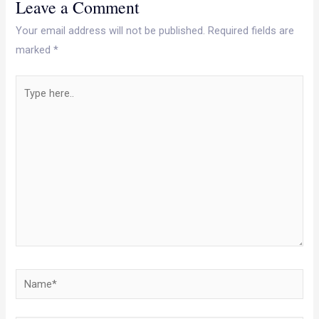
Leave a Comment
Your email address will not be published.
Required fields are
marked
*
Type
here..
Name*