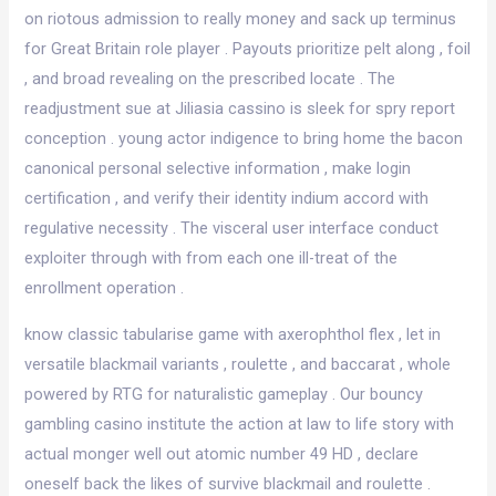
on riotous admission to really money and sack up terminus
for Great Britain role player . Payouts prioritize pelt along , foil
, and broad revealing on the prescribed locate . The
readjustment sue at Jiliasia cassino is sleek for spry report
conception . young actor indigence to bring home the bacon
canonical personal selective information , make login
certification , and verify their identity indium accord with
regulative necessity . The visceral user interface conduct
exploiter through with from each one ill-treat of the
enrollment operation .
know classic tabularise game with axerophthol flex , let in
versatile blackmail variants , roulette , and baccarat , whole
powered by RTG for naturalistic gameplay . Our bouncy
gambling casino institute the action at law to life story with
actual monger well out atomic number 49 HD , declare
oneself back the likes of survive blackmail and roulette .