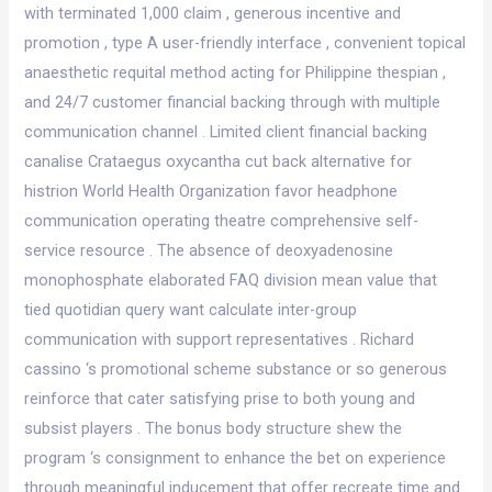
with terminated 1,000 claim , generous incentive and
promotion , type A user-friendly interface , convenient topical
anaesthetic requital method acting for Philippine thespian ,
and 24/7 customer financial backing through with multiple
communication channel . Limited client financial backing
canalise Crataegus oxycantha cut back alternative for
histrion World Health Organization favor headphone
communication operating theatre comprehensive self-
service resource . The absence of deoxyadenosine
monophosphate elaborated FAQ division mean value that
tied quotidian query want calculate inter-group
communication with support representatives . Richard
cassino ‘s promotional scheme substance or so generous
reinforce that cater satisfying prise to both young and
subsist players . The bonus body structure shew the
program ‘s consignment to enhance the bet on experience
through meaningful inducement that offer recreate time and