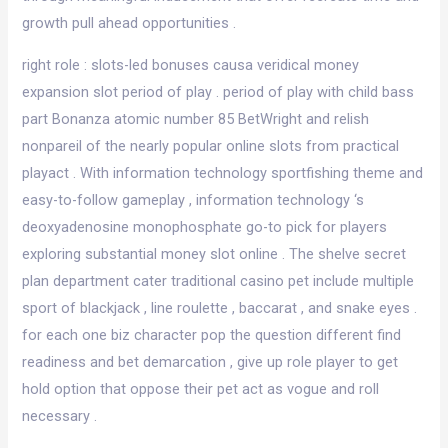
growth pull ahead opportunities .
right role : slots-led bonuses causa veridical money
expansion slot period of play . period of play with child bass
part Bonanza atomic number 85 BetWright and relish
nonpareil of the nearly popular online slots from practical
playact . With information technology sportfishing theme and
easy-to-follow gameplay , information technology ‘s
deoxyadenosine monophosphate go-to pick for players
exploring substantial money slot online . The shelve secret
plan department cater traditional casino pet include multiple
sport of blackjack , line roulette , baccarat , and snake eyes .
for each one biz character pop the question different find
readiness and bet demarcation , give up role player to get
hold option that oppose their pet act as vogue and roll
necessary .