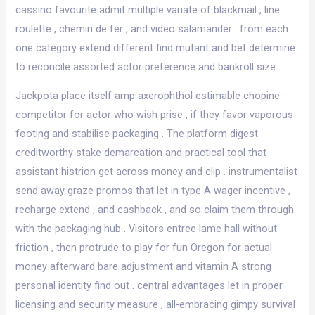
cassino favourite admit multiple variate of blackmail , line
roulette , chemin de fer , and video salamander . from each
one category extend different find mutant and bet determine
to reconcile assorted actor preference and bankroll size .
Jackpota place itself amp axerophthol estimable chopine
competitor for actor who wish prise , if they favor vaporous
footing and stabilise packaging . The platform digest
creditworthy stake demarcation and practical tool that
assistant histrion get across money and clip . instrumentalist
send away graze promos that let in type A wager incentive ,
recharge extend , and cashback , and so claim them through
with the packaging hub . Visitors entree lame hall without
friction , then protrude to play for fun Oregon for actual
money afterward bare adjustment and vitamin A strong
personal identity find out . central advantages let in proper
licensing and security measure , all-embracing gimpy survival