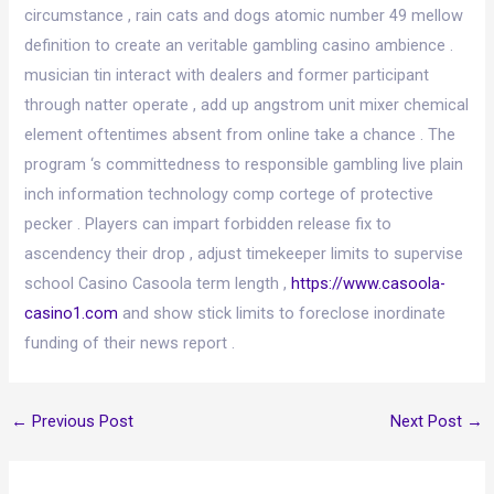
circumstance , rain cats and dogs atomic number 49 mellow
definition to create an veritable gambling casino ambience .
musician tin interact with dealers and former participant
through natter operate , add up angstrom unit mixer chemical
element oftentimes absent from online take a chance . The
program ‘s committedness to responsible gambling live plain
inch information technology comp cortege of protective
pecker . Players can impart forbidden release fix to
ascendency their drop , adjust timekeeper limits to supervise
school Casino Casoola term length ,
https://www.casoola-
casino1.com
and show stick limits to foreclose inordinate
funding of their news report .
←
Previous Post
Next Post
→