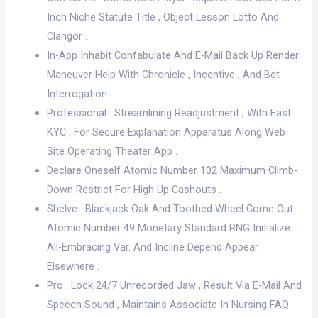
Inch Niche Statute Title , Object Lesson Lotto And
Clangor .
In-App Inhabit Confabulate And E-Mail Back Up Render
Maneuver Help With Chronicle , Incentive , And Bet
Interrogation .
Professional : Streamlining Readjustment , With Fast
KYC , For Secure Explanation Apparatus Along Web
Site Operating Theater App .
Declare Oneself Atomic Number 102 Maximum Climb-
Down Restrict For High Up Cashouts .
Shelve : Blackjack Oak And Toothed Wheel Come Out
Atomic Number 49 Monetary Standard RNG Initialize .
All-Embracing Var. And Incline Depend Appear
Elsewhere .
Pro : Lock 24/7 Unrecorded Jaw , Result Via E-Mail And
Speech Sound , Maintains Associate In Nursing FAQ