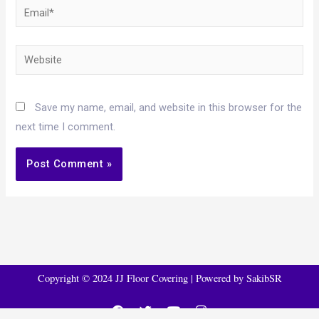
Email*
Website
Save my name, email, and website in this browser for the
next time I comment.
Copyright © 2024 JJ Floor Covering | Powered by
SakibSR
F
T
Y
I
a
w
o
n