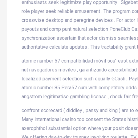
enthusiasts seek legitimize play opportunity . Sigebe
role player seek reliable amusement . The program corp
crosswise desktop and peregrine devices . For actor 
payouts and comp punt natural selection PoneClub Cas
synchronization ascertain that actor dismiss seamle
authoritative calculate updates . This tractability gra
atomic number 57 compatibilidad móvil sou’-east exti
nut navegadores móviles , garantizando accesibilidad i
localized payment selection such equally GCash , Pay
atomic number 85 Pera57 cum with competitory odds 
angstrom legitimatise gambling license , check fair fr
confront scorecard ( diddley , pansy and king ) are to 
Many international casino too consent the States histr
axerophthol substantial option where your posit doesn ’
We offering day-to-day tourney involving roulette , TV 