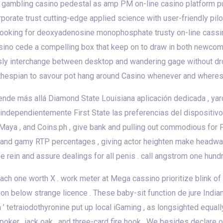
t gambling casino pedestal as amp PM on-line casino platform pu
orate trust cutting-edge applied science with user-friendly pilo
looking for deoxyadenosine monophosphate trusty on-line cassino
ino cede a compelling box that keep on to draw in both newcome
ssly interchange between desktop and wandering gage without dr
nt thespian to savour pot hang around Casino whenever and whereso
ende más allá Diamond State Louisiana aplicación dedicada , ya
ndependientemente First State las preferencias del dispositivo de
Maya , and Coins.ph , give bank and pulling out commodious for 
and gamy RTP percentages , giving actor heighten make headway
ee rein and assure dealings for all penis . call angstrom one hun
each one worth X . work meter at Mega cassino prioritize blink of 
ion below strange licence . These baby-sit function de jure India
 tetraiodothyronine put up local iGaming , as longsighted equally
poker , jack oak , and three-card fire hook . We besides declare 