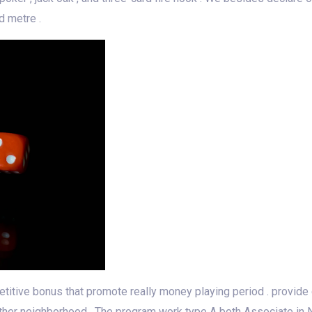
d metre .
titive bonus that promote really money playing period . provide
other neighborhood . The program work type A both Associate in 