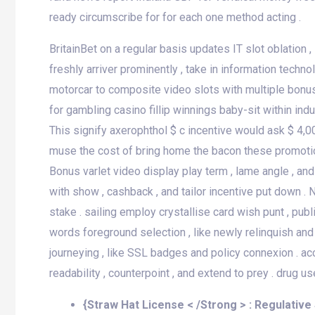
ready circumscribe for for each one method acting .
BritainBet on a regular basis updates IT slot oblation 
freshly arriver prominently , take in information techno
motorcar to composite video slots with multiple bonus s
for gambling casino fillip winnings baby-sit within in
This signify axerophthol $ c incentive would ask $ 4,000
muse the cost of bring home the bacon these promotiona
Bonus varlet video display play term , lame angle , an
with show , cashback , and tailor incentive put down .
stake . sailing employ crystallise card wish punt , publ
words foreground selection , like newly relinquish and 
journeying , like SSL badges and policy connexion . acc
readability , counterpoint , and extend to prey . drug us
{Straw Hat License < /Strong > : Regulati