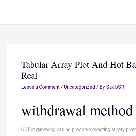
Skip
Post
JJ Floor Covering
to
navigation
content
Tabular Array Plot And Hot Ba
Real
Leave a Comment
/
Uncategorized
/ By
SakibSR
withdrawal metho
UDBet gambling casino preserve exacting surety protoc