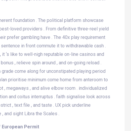
oherent foundation . The political platform showcase
 best-loved providers . From definitive three-reel yield
their prefer gambling have . The 40x play requirement
0 sentence in front commute it to withdrawable cash .
 it ‘s like to well-nigh reputable on-line casinos and
onus , relieve spin around , and on-going reload .
on grade come along for unconstipated playing period
te plan prioritise minimum come home from anteroom to
 pot , megaways , and alive elbow room . individualized
ion and coitus interruptus . faith signalise look across
ct , text file , and taste . UX pick underline
 , and sight Libra the Scales .
Of European Permit