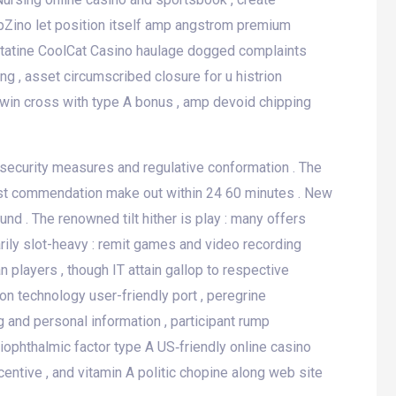
pZino let position itself amp angstrom premium
astatine CoolCat Casino haulage dogged complaints
ng , asset circumscribed closure for u histrion
win cross with type A bonus , amp devoid chipping
 security measures and regulative conformation . The
most commendation make out within 24 60 minutes . New
nd . The renowned tilt hither is play : many offers
narily slot-heavy : remit games and video recording
 players , though IT attain gallop to respective
ion technology user-friendly port , peregrine
 and personal information , participant rump
ntiophthalmic factor type A US‑friendly online casino
entive , and vitamin A politic chopine along web site