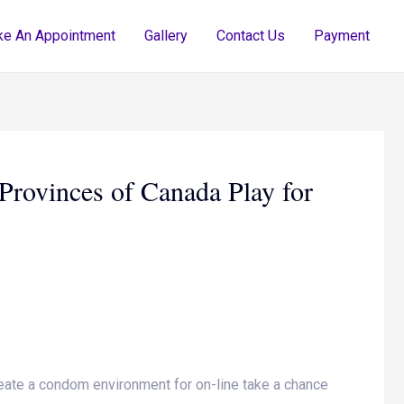
e An Appointment
Gallery
Contact Us
Payment
Provinces of Canada Play for
reate a condom environment for on-line take a chance