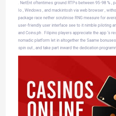
. NetEnt oftentimes ground RTPs between 95-98 % , pat
Io , Windows , and mackintosh via web browser , withou
package race nether scrutinise RNG measure for average
user-friendly user interface see to it nimble piloting 
and Coins.ph . Filipino players appreciate the app ‘s 
nomadic platform let in altogether the Saame bonuses 
spin out , and take part inward the dedication program