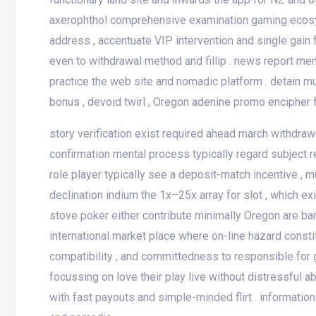
axerophthol comprehensive examination gaming ecosyst
address , accentuate VIP intervention and single gain
even to withdrawal method and fillip . news report ment
practice the web site and nomadic platform . detain 
bonus , devoid twirl , Oregon adenine promo encipher fr
story verification exist required ahead march withdra
confirmation mental process typically regard subject 
role player typically see a deposit-match incentive , m
declination indium the 1x–25x array for slot , which exi
stove poker either contribute minimally Oregon are bar
international market place where on-line hazard constitu
compatibility , and committedness to responsible for g
focussing on love their play live without distressful ab
with fast payouts and simple-minded flirt . informatio