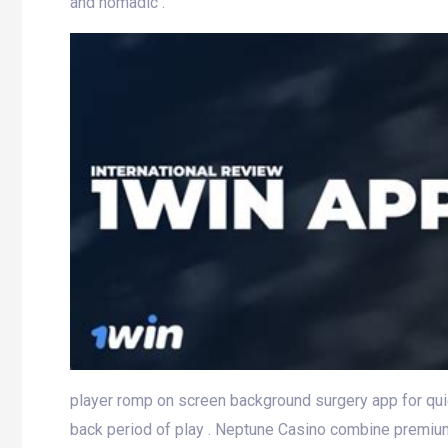
and nomadic .
player romp on screen background surgery app for quic
back period of play . Neptune Casino combine premium st