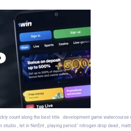
kly count along the best title . development game watercourse u
udio , let in NetEnt , playing period ’ nitrogen drop dead , matte