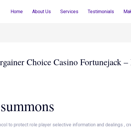
Home
About Us
Services
Testimonials
Mak
rgainer Choice Casino Fortunejack – 
d summons
ol to protect role player selective information and dealings , c