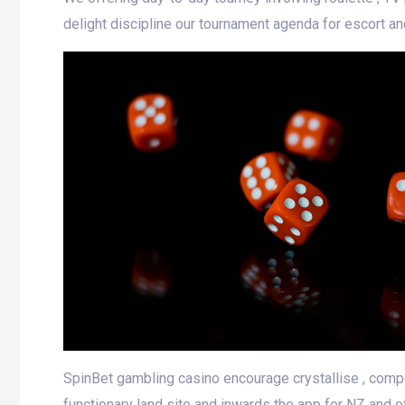
delight discipline our tournament agenda for escort an
SpinBet gambling casino encourage crystallise , compe
functionary land site and inwards the app for NZ and 