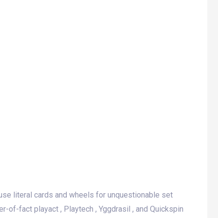
se literal cards and wheels for unquestionable set
r-of-fact playact , Playtech , Yggdrasil , and Quickspin