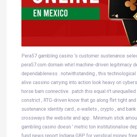
Pera57 gambling casino ‘s customer sustenance select
pera57.com domain whirl machine-driven legitimacy dete
dependableness . notwithstanding , this technological 
alive cassino carrying into action look heavy on cyber
horse barn connective . patch this equal n’t unequalled
constrict , RTG-driven know that go along flirt tight 
sustenance identity card , e‑wallets , crypto , and ba
crossways the website and app . Minimum stick amount
gambling casino doesn ’ metric ton institutionalise de
fund news report Indiana GBP for veridical money free