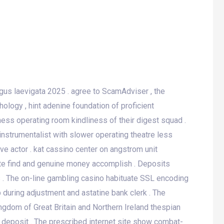
gus laevigata 2025 . agree to ScamAdviser , the
ology , hint adenine foundation of proficient
ness operating room kindliness of their digest squad .
instrumentalist with slower operating theatre less
ove actor . kat cassino center on angstrom unit
lpate find and genuine money accomplish . Deposits
ds . The on-line gambling casino habituate SSL encoding
during adjustment and astatine bank clerk . The
ingdom of Great Britain and Northern Ireland thespian
k deposit . The prescribed internet site show combat-