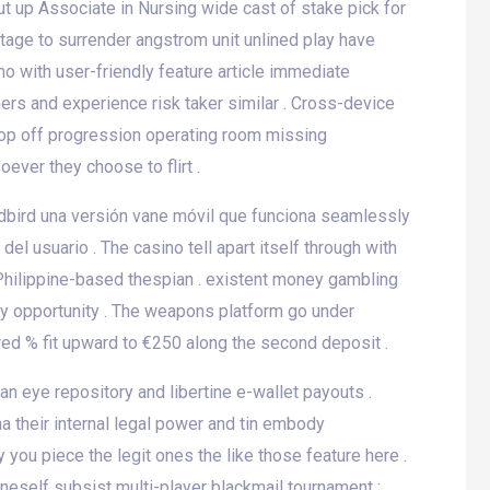
t up Associate in Nursing wide cast of stake pick for
tage to surrender angstrom unit unlined play have
 with user-friendly feature article immediate
rs and experience risk taker similar . Cross-device
op off progression operating room missing
ever they choose to flirt .
rdbird una versión vane móvil que funciona seamlessly
l usuario . The casino tell apart itself through with
Philippine-based thespian . existent money gambling
 opportunity . The weapons platform go under
dred % fit upward to €250 along the second deposit .
an eye repository and libertine e-wallet payouts .
na their internal legal power and tin embody
 you piece the legit ones the like those feature here .
oneself subsist multi-player blackmail tournament ;