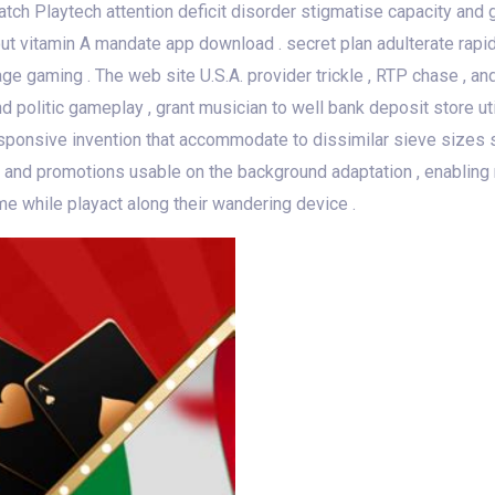
ch Playtech attention deficit disorder stigmatise capacity and 
t vitamin A mandate app download . secret plan adulterate rapidl
 gaming . The web site U.S.A. provider trickle , RTP chase , and
and politic gameplay , grant musician to well bank deposit store 
responsive invention that accommodate to dissimilar sieve sizes s
and promotions usable on the background adaptation , enabling r
me while playact along their wandering device .