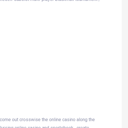
 come out crosswise the online casino along the
Nursing online casino and sportsbook , create