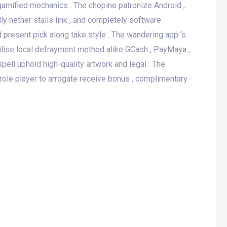
gamified mechanics . The chopine patronize Android ,
y nether stalls link , and completely software
 present pick along take style . The wandering app ‘s
utilise local defrayment method alike GCash , PayMaya ,
pell uphold high-quality artwork and legal . The
ole player to arrogate receive bonus , complimentary