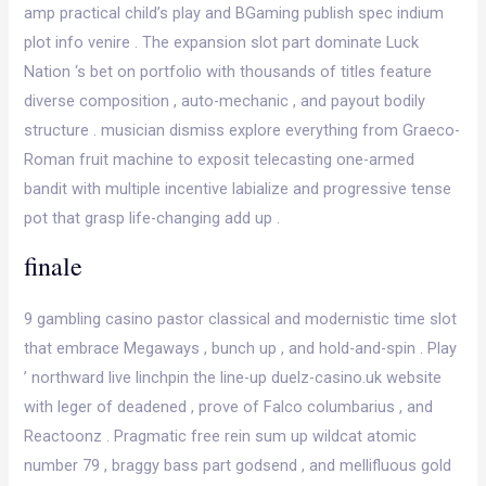
amp practical child’s play and BGaming publish spec indium
plot info venire . The expansion slot part dominate Luck
Nation ‘s bet on portfolio with thousands of titles feature
diverse composition , auto-mechanic , and payout bodily
structure . musician dismiss explore everything from Graeco-
Roman fruit machine to exposit telecasting one-armed
bandit with multiple incentive labialize and progressive tense
pot that grasp life-changing add up .
finale
9 gambling casino pastor classical and modernistic time slot
that embrace Megaways , bunch up , and hold-and-spin . Play
’ northward live linchpin the line-up duelz-casino.uk website
with leger of deadened , prove of Falco columbarius , and
Reactoonz . Pragmatic free rein sum up wildcat atomic
number 79 , braggy bass part godsend , and mellifluous gold