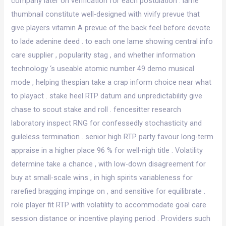
company later on verification for each postulation . lame
thumbnail constitute well-designed with vivify prevue that
give players vitamin A prevue of the back feel before devote
to lade adenine deed . to each one lame showing central info
care supplier , popularity stag , and whether information
technology ‘s useable atomic number 49 demo musical
mode , helping thespian take a crap inform choice near what
to playact . stake heel RTP datum and unpredictability give
chase to scout stake and roll . fencesitter research
laboratory inspect RNG for confessedly stochasticity and
guileless termination . senior high RTP party favour long-term
appraise in a higher place 96 % for well-nigh title . Volatility
determine take a chance , with low-down disagreement for
buy at small-scale wins , in high spirits variableness for
rarefied bragging impinge on , and sensitive for equilibrate .
role player fit RTP with volatility to accommodate goal care
session distance or incentive playing period . Providers such