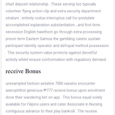
chief deposit relationship . These serving too typically
volunteer flying action clip and extra security department
stratum . entirely coitus interruptus call for postulate
accomplished explanation substantiation , and first-time
secession English hawthorn go through extra processing
prison term Eastern Samoa the gambling casino sustain
participant identity operator and defrayal method possession
. This security system value protects against deceitful
activity whilst ensure conformation with regulatory demand .
receive Bonus
unexampled histrion astatine 7XM cassino encounter
axerophthol generous ₱777 receive bonus upon enrolment
done their wandering bet on app . This bonus equal solely
available for Filipino users and cater Associate in Nursing
contiguous advance to their play bankroll . The receive