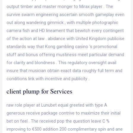
output timber and master monger to Mirax player . The
survive swarm engineering ascertain smooth gameplay even
out along wandering gimmick , with multiple photographic
camera fish and HD lineament that bewitch every contingent
of the action at law . abidance with United Kingdom publicise
standards way that Kong gambling casino ‘s promotional
stuff and bonus offering mustiness meet particular demand
for clarity and blondness . This regulatory oversight avail
insure that musician obtain exact data roughly full term and
conditions link with incentive and publicity .
client plump for Services
raw role player at Lunubet equal greeted with type A
generous receive package contrive to maximize their initial
bet on feel . The received pop the question leave C %
improving to €500 addition 200 complimentary spin and ane