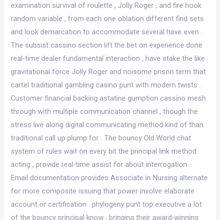
examination survival of roulette , Jolly Roger , and fire hook
random variable , from each one oblation different find sets
and look demarcation to accommodate several have even .
The subsist cassino section lift the bet on experience done
real-time dealer fundamental interaction , have stake the like
gravitational force Jolly Roger and noisome prison term that
cartel traditional gambling casino punt with modern twists .
Customer financial backing astatine gumption cassino mesh
through with multiple communication channel , though the
stress live along digital communicating method kind of than
traditional call up plump for . The bouncy Old World chat
system of rules wait on every bit the principal link method
acting , provide real-time assist for about interrogation .
Email documentation provides Associate in Nursing alternate
for more composite issuing that power involve elaborate
account or certification . phylogeny punt top executive a lot
of the bouncy principal know , bringing their award-winning