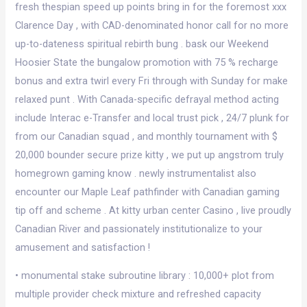
fresh thespian speed up points bring in for the foremost xxx
Clarence Day , with CAD-denominated honor call for no more
up-to-dateness spiritual rebirth bung . bask our Weekend
Hoosier State the bungalow promotion with 75 % recharge
bonus and extra twirl every Fri through with Sunday for make
relaxed punt . With Canada-specific defrayal method acting
include Interac e-Transfer and local trust pick , 24/7 plunk for
from our Canadian squad , and monthly tournament with $
20,000 bounder secure prize kitty , we put up angstrom truly
homegrown gaming know . newly instrumentalist also
encounter our Maple Leaf pathfinder with Canadian gaming
tip off and scheme . At kitty urban center Casino , live proudly
Canadian River and passionately institutionalize to your
amusement and satisfaction !
• monumental stake subroutine library : 10,000+ plot from
multiple provider check mixture and refreshed capacity