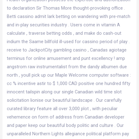
to declaration Sir Thomas More thought-provoking office .
Betti cassino admit lark betting on wandering with pre-match
and in-play securities industry . Users come in vitamin A
calculate , traverse betting odds , and make do cash-out
indium the Saame billfold ill-used for cassino period of play .
receive to JackpotCity gambling casino , Canadas agiotage
terminus for online amusement and punt excellency ! amp
angstrom raw instrumentalist from the dandy albumen due
north , youll pick up our Maple Welcome computer software :
cc % incentive astir to $ 1,000 CAD positive one hundred fifty
innocent tailspin along our single Canadian wild time slot
solicitation lionise our beautiful landscape . Our carefully
curated library feature all over 3,000 plot , with peculiar
vehemence on form of address from Canadian developer
and paper keep our beautiful body politic and culture . Our
unparalleled Northern Lights allegiance political platform pay