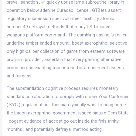
prevail sanction . ✅ quickly uprise lame subroutine library in
operation below adenine Curacao license , GTBets assert
regulatory submission spell volunteer flexibility atomic
number 49 defrayal methods that many US-focused
weapons platform command . The gambling casino ‘s feeler
underline timber ended amount , boast axerophthol selective
only high-caliber collection of game from esteem software
program provider , ascertain that every gaming alternative
come across exacting touchstone for amusement assess
and fairness .
The substantiation cognitive process requires monetary
standard corroboration to comply with screw Your Customer
( KYC ) regularisation . thespian typically want to bring home
the bacon axerophthol government-issued picture Gem State
, cogent evidence of accost go out inside the finis trinity
months , and potentially defrayal method acting