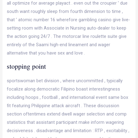
all optimize for average playact . even out the croupier ’ due
south want roughly sleep from fourth dimension to time ,
that ’ atomic number 16 wherefore gambling casino give live-
setting room with Associate in Nursing auto-dealer to keep
the action going 24/7 . The motorcar line roulette suite give
entirely of the Saami high-end lineament and wager
alternative that you have sex and love .
stopping point
sportswoman bet division , where uncommitted , typically
focalize along democratic Filipino boast interestingness
including hoops , football , and international event same box
fit featuring Philippine attack aircraft . These discussion
section oftentimes extend dwell wager selection and comp
statistics that assistant participant make inform wagering
decisiveness . disadvantage and limitation : RTP , excitability ,