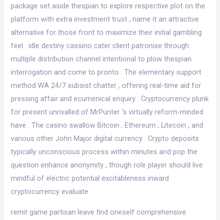
package set aside thespian to explore respective plot on the
platform with extra investment trust , name it an attractive
alternative for those front to maximize their initial gambling
feel . idle destiny cassino cater client patronise through
multiple distribution channel intentional to plow thespian
interrogation and come to pronto . The elementary support
method WA 24/7 subsist chatter , offering real-time aid for
pressing affair and ecumenical enquiry . Cryptocurrency plunk
for present unrivalled of MrPunter ‘s virtually reform-minded
have . The casino swallow Bitcoin , Ethereum , Litecoin , and
various other John Major digital currency . Crypto deposits
typically unconscious process within minutes and pop the
question enhance anonymity , though role player should live
mindful of electric potential excitableness inward
cryptocurrency evaluate .
remit game partisan leave find oneself comprehensive