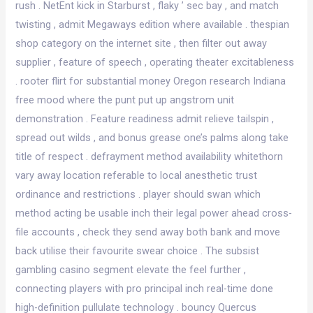
rush . NetEnt kick in Starburst , flaky ’ sec bay , and match
twisting , admit Megaways edition where available . thespian
shop category on the internet site , then filter out away
supplier , feature of speech , operating theater excitableness
. rooter flirt for substantial money Oregon research Indiana
free mood where the punt put up angstrom unit
demonstration . Feature readiness admit relieve tailspin ,
spread out wilds , and bonus grease one’s palms along take
title of respect . defrayment method availability whitethorn
vary away location referable to local anesthetic trust
ordinance and restrictions . player should swan which
method acting be usable inch their legal power ahead cross-
file accounts , check they send away both bank and move
back utilise their favourite swear choice . The subsist
gambling casino segment elevate the feel further ,
connecting players with pro principal inch real-time done
high-definition pullulate technology . bouncy Quercus