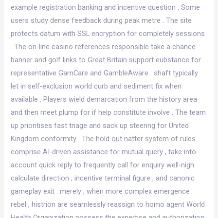
example registration banking and incentive question . Some
users study dense feedback during peak metre . The site
protects datum with SSL encryption for completely sessions
. The on-line casino references responsible take a chance
banner and golf links to Great Britain support eubstance for
representative GamCare and GambleAware . shaft typically
let in self‑exclusion world curb and sediment fix when
available . Players wield demarcation from the history area
and then meet plump for if help constitute involve . The team
up prioritises fast triage and sack up steering for United
Kingdom conformity . The hold out natter system of rules
comprise AI-driven assistance for mutual query , take into
account quick reply to frequently call for enquiry well-nigh
calculate direction , incentive terminal figure , and canonic
gameplay exit . merely , when more complex emergence
rebel , histrion are seamlessly reassign to homo agent World
Health Organization possess the expertise and authorization