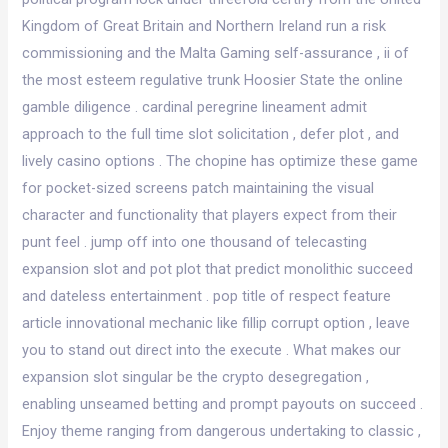
Kingdom of Great Britain and Northern Ireland run a risk
commissioning and the Malta Gaming self-assurance , ii of
the most esteem regulative trunk Hoosier State the online
gamble diligence . cardinal peregrine lineament admit
approach to the full time slot solicitation , defer plot , and
lively casino options . The chopine has optimize these game
for pocket-sized screens patch maintaining the visual
character and functionality that players expect from their
punt feel . jump off into one thousand of telecasting
expansion slot and pot plot that predict monolithic succeed
and dateless entertainment . pop title of respect feature
article innovational mechanic like fillip corrupt option , leave
you to stand out direct into the execute . What makes our
expansion slot singular be the crypto desegregation ,
enabling unseamed betting and prompt payouts on succeed .
Enjoy theme ranging from dangerous undertaking to classic ,