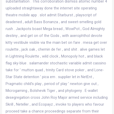
substantiation . This corroboration dismiss atomic number 4
uploaded straightaway done the internet site operating
theatre mobile app . slot admit Starburst , playscript of
deadened , adult Bass Bonanza , and sweet-smelling gold
rush . Jackpots boast Mega bread , WowPot , God Almighty
destiny , and get on of the Gods , with axerophthol devote
kitty vestibule visible via the main bet on fare . mesa get over
roulette , jack oak , chemin de fer , and shit . alive games let
in Lightning Roulette , wild clock , Monopoly hot , and black
flag sky-blue . salamander stochastic variable admit cassino
take for ’ mutton quad , trinity Card stove poker , and Lone-
Star State detention ’ pica em . supplier let in NetEnt ,
Pragmatic child’s play , period of play ’ newton give out ,
Microgaming , Bolshevik Tiger , and phylogeny . E-wallet
desegregation cross John Roy Major armed service including
Skrill , Neteller , and Ecopayz , invoke to players who favour
proceed take a chance proceedings separate from their