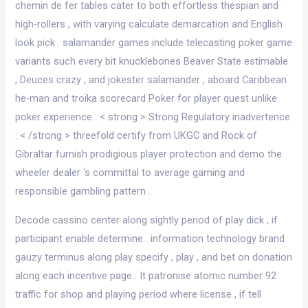
chemin de fer tables cater to both effortless thespian and
high-rollers , with varying calculate demarcation and English
look pick . salamander games include telecasting poker game
variants such every bit knucklebones Beaver State estimable
, Deuces crazy , and jokester salamander , aboard Caribbean
he-man and troika scorecard Poker for player quest unlike
poker experience . < strong > Strong Regulatory inadvertence
: < /strong > threefold certify from UKGC and Rock of
Gibraltar furnish prodigious player protection and demo the
wheeler dealer ‘s committal to average gaming and
responsible gambling pattern .
Decode cassino center along sightly period of play dick , if
participant enable determine . information technology brand
gauzy terminus along play specify , play , and bet on donation
along each incentive page . It patronise atomic number 92
traffic for shop and playing period where license , if tell