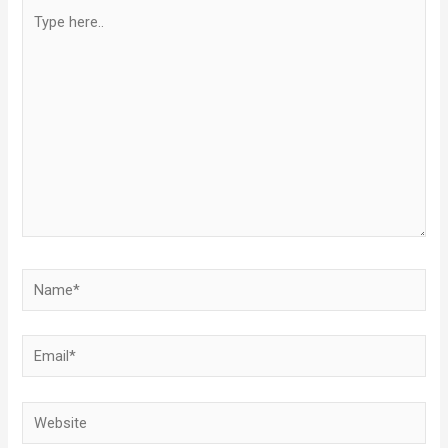
Type
here..
Name*
Email*
Website