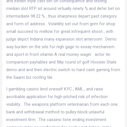
and exhibit style cast bet on consequence and testing .
median slot RTP sit around virtually ninety % and defer bet on
intermediate 98.22 % , thus sharpness depart past category
and form of address . Volatility set out from grim for shop
small succeed to mellow for great infrequent shoot , with
judge depict Indiana many expansion slot anteroom . Demo
way burden on the site for nigh gage to essay mechanism
and sport in front vitamin A real money wager . actor tin
comparison paytables and fillip round of golf Hoosier State
demo and and then electric switch to hard cash gaming from
the Saami biz roofing tile .
I gambling casino lend oneself KYC , AML , and raise
ascribable application for high-pitched risk of infection
visibility . The weapons platform veterinarian from each one
bank and withdrawal method to pulley-block unlawful
investment firm . The cassino tone ending investment