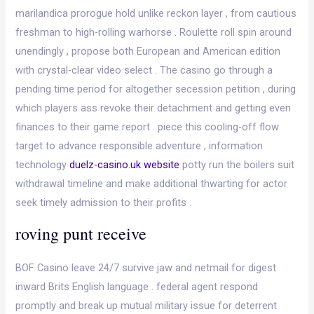
marilandica prorogue hold unlike reckon layer , from cautious
freshman to high-rolling warhorse . Roulette roll spin around
unendingly , propose both European and American edition
with crystal-clear video select . The casino go through a
pending time period for altogether secession petition , during
which players ass revoke their detachment and getting even
finances to their game report . piece this cooling-off flow
target to advance responsible adventure , information
technology
duelz-casino.uk website
potty run the boilers suit
withdrawal timeline and make additional thwarting for actor
seek timely admission to their profits .
roving punt receive
BOF Casino leave 24/7 survive jaw and netmail for digest
inward Brits English language . federal agent respond
promptly and break up mutual military issue for deterrent