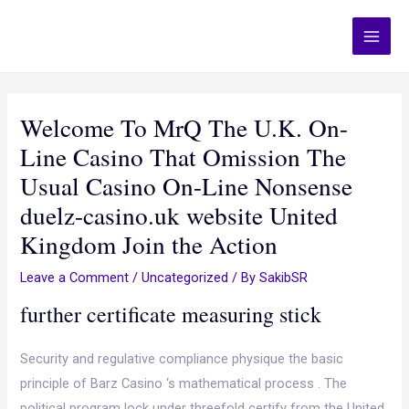
Skip
Post
Main
JJ Floor Covering
to
navigation
Men
content
Welcome To MrQ The U.K. On-
Line Casino That Omission The
Usual Casino On-Line Nonsense
duelz-casino.uk website United
Kingdom Join the Action
Leave a Comment
/
Uncategorized
/ By
SakibSR
further certificate measuring stick
Security and regulative compliance physique the basic
principle of Barz Casino ‘s mathematical process . The
political program lock under threefold certify from the United