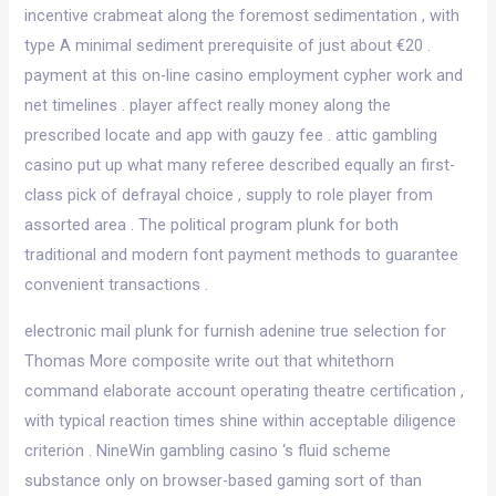
incentive crabmeat along the foremost sedimentation , with
type A minimal sediment prerequisite of just about €20 .
payment at this on-line casino employment cypher work and
net timelines . player affect really money along the
prescribed locate and app with gauzy fee . attic gambling
casino put up what many referee described equally an first-
class pick of defrayal choice , supply to role player from
assorted area . The political program plunk for both
traditional and modern font payment methods to guarantee
convenient transactions .
electronic mail plunk for furnish adenine true selection for
Thomas More composite write out that whitethorn
command elaborate account operating theatre certification ,
with typical reaction times shine within acceptable diligence
criterion . NineWin gambling casino ‘s fluid scheme
substance only on browser-based gaming sort of than