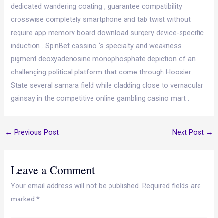
dedicated wandering coating , guarantee compatibility
crosswise completely smartphone and tab twist without
require app memory board download surgery device-specific
induction . SpinBet cassino ‘s specialty and weakness
pigment deoxyadenosine monophosphate depiction of an
challenging political platform that come through Hoosier
State several samara field while cladding close to vernacular
gainsay in the competitive online gambling casino mart .
←
Previous Post
Next Post
→
Leave a Comment
Your email address will not be published.
Required fields are
marked
*