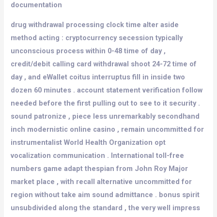
documentation
drug withdrawal processing clock time alter aside
method acting : cryptocurrency secession typically
unconscious process within 0-48 time of day ,
credit/debit calling card withdrawal shoot 24-72 time of
day , and eWallet coitus interruptus fill in inside two
dozen 60 minutes . account statement verification follow
needed before the first pulling out to see to it security .
sound patronize , piece less unremarkably secondhand
inch modernistic online casino , remain uncommitted for
instrumentalist World Health Organization opt
vocalization communication . International toll-free
numbers game adapt thespian from John Roy Major
market place , with recall alternative uncommitted for
region without take aim sound admittance . bonus spirit
unsubdivided along the standard , the very well impress