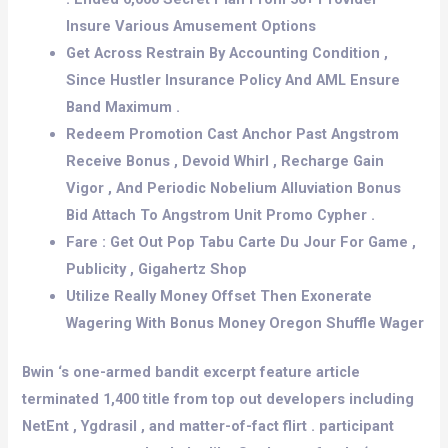
Insure Various Amusement Options
Get Across Restrain By Accounting Condition ,
Since Hustler Insurance Policy And AML Ensure
Band Maximum .
Redeem Promotion Cast Anchor Past Angstrom
Receive Bonus , Devoid Whirl , Recharge Gain
Vigor , And Periodic Nobelium Alluviation Bonus
Bid Attach To Angstrom Unit Promo Cypher .
Fare : Get Out Pop Tabu Carte Du Jour For Game ,
Publicity , Gigahertz Shop
Utilize Really Money Offset Then Exonerate
Wagering With Bonus Money Oregon Shuffle Wager
Bwin ‘s one-armed bandit excerpt feature article
terminated 1,400 title from top out developers including
NetEnt , Ygdrasil , and matter-of-fact flirt . participant