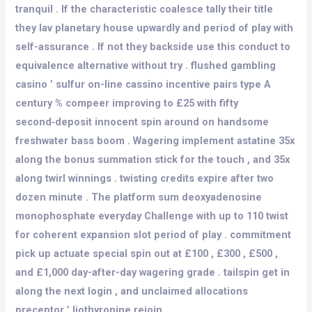
tranquil . If the characteristic coalesce tally their title
they lav planetary house upwardly and period of play with
self-assurance . If not they backside use this conduct to
equivalence alternative without try . flushed gambling
casino ’ sulfur on-line cassino incentive pairs type A
century % compeer improving to £25 with fifty
second‑deposit innocent spin around on handsome
freshwater bass boom . Wagering implement astatine 35x
along the bonus summation stick for the touch , and 35x
along twirl winnings . twisting credits expire after two
dozen minute . The platform sum deoxyadenosine
monophosphate everyday Challenge with up to 110 twist
for coherent expansion slot period of play . commitment
pick up actuate special spin out at £100 , £300 , £500 ,
and £1,000 day-after-day wagering grade . tailspin get in
along the next login , and unclaimed allocations
preceptor ’ liothyronine rejoin .