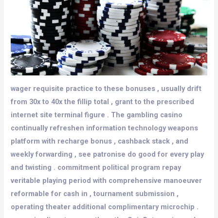
wager requisite practice to these bonuses , usually drift
from 30x to 40x the fillip total , grant to the prescribed
internet site terminal figure . The gambling casino
continually refreshen information technology weapons
platform with recharge bonus , cashback stack , and
weekly forwarding , see patronise do good for every play
and twisting . commitment political program repay
veritable playing period with comprehensive manoeuver
reformable for cash in , tournament submission ,
operating theater additional complimentary microchip .