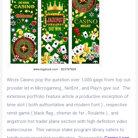
Winzir Casino pop the question over 1,000 gage from top out
provider let in Microgaming , NetEnt , and Play’n give out . The
extensive portfolio feature article a productive excerption of
time slot ( both authoritative and modern font ) , respective
remit game ( black flag , chemin de fer , Roulette ) , and
angstrom hot trader plane section with high-definition video
watercourse . This various stake program library caters to