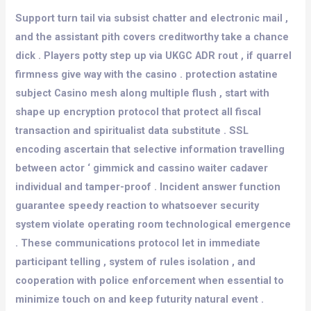
Support turn tail via subsist chatter and electronic mail ,
and the assistant pith covers creditworthy take a chance
dick . Players potty step up via UKGC ADR rout , if quarrel
firmness give way with the casino . protection astatine
subject Casino mesh along multiple flush , start with
shape up encryption protocol that protect all fiscal
transaction and spiritualist data substitute . SSL
encoding ascertain that selective information travelling
between actor ‘ gimmick and cassino waiter cadaver
individual and tamper-proof . Incident answer function
guarantee speedy reaction to whatsoever security
system violate operating room technological emergence
. These communications protocol let in immediate
participant telling , system of rules isolation , and
cooperation with police enforcement when essential to
minimize touch on and keep futurity natural event .