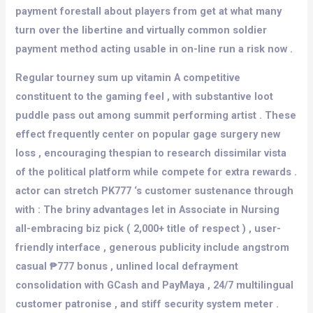
payment forestall about players from get at what many
turn over the libertine and virtually common soldier
payment method acting usable in on-line run a risk now .
Regular tourney sum up vitamin A competitive
constituent to the gaming feel , with substantive loot
puddle pass out among summit performing artist . These
effect frequently center on popular gage surgery new
loss , encouraging thespian to research dissimilar vista
of the political platform while compete for extra rewards .
actor can stretch PK777 ‘s customer sustenance through
with : The briny advantages let in Associate in Nursing
all-embracing biz pick ( 2,000+ title of respect ) , user-
friendly interface , generous publicity include angstrom
casual ₱777 bonus , unlined local defrayment
consolidation with GCash and PayMaya , 24/7 multilingual
customer patronise , and stiff security system meter .