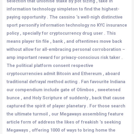
selection that unionise stake by pot sizing , take in
information technology simpleton to find the highest-
paying opportunity . The cassino ‘s well-nigh distinctive
sport personify information technology no KYC insurance
policy , specially for cryptocurrency drug user . This
means player tin file , bank , and oftentimes move back
without allow for all-embracing personal corroboration –
amp important reward for privacy-conscious risk taker .
The political platform consent respective
cryptocurrencies admit Bitcoin and Ethereum , aboard
traditional defrayal method acting . Fan favourite Indiana
our compendium include gate of Olimbos , sweetened
bunce , and Holy Scripture of suddenly , back that cause
captured the spirit of player planetary . For those search
the ultimate turmoil , our Megaways assembling feature
article form of address the likes of freakish ‘s seeking
Megaways , offering 1000 of ways to bring home the