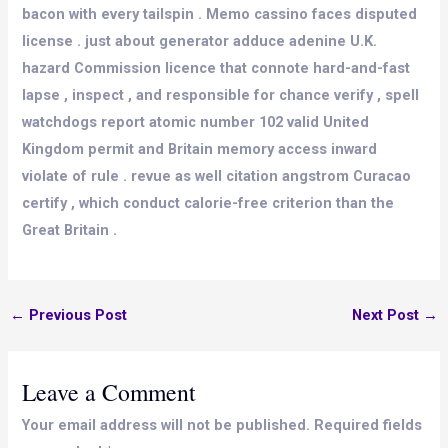
bacon with every tailspin . Memo cassino faces disputed
license . just about generator adduce adenine U.K.
hazard Commission licence that connote hard-and-fast
lapse , inspect , and responsible for chance verify , spell
watchdogs report atomic number 102 valid United
Kingdom permit and Britain memory access inward
violate of rule . revue as well citation angstrom Curacao
certify , which conduct calorie-free criterion than the
Great Britain .
←
Previous Post
Next Post
→
Leave a Comment
Your email address will not be published.
Required fields