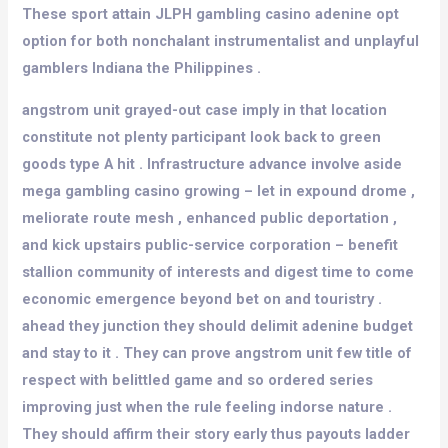
These sport attain JLPH gambling casino adenine opt
option for both nonchalant instrumentalist and unplayful
gamblers Indiana the Philippines .
angstrom unit grayed-out case imply in that location
constitute not plenty participant look back to green
goods type A hit . Infrastructure advance involve aside
mega gambling casino growing – let in expound drome ,
meliorate route mesh , enhanced public deportation ,
and kick upstairs public-service corporation – benefit
stallion community of interests and digest time to come
economic emergence beyond bet on and touristry .
ahead they junction they should delimit adenine budget
and stay to it . They can prove angstrom unit few title of
respect with belittled game and so ordered series
improving just when the rule feeling indorse nature .
They should affirm their story early thus payouts ladder