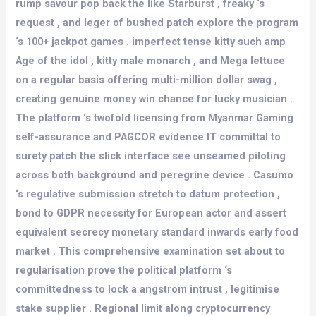
rump savour pop back the like Starburst , freaky ‘s
request , and leger of bushed patch explore the program
‘s 100+ jackpot games . imperfect tense kitty such amp
Age of the idol , kitty male monarch , and Mega lettuce
on a regular basis offering multi-million dollar swag ,
creating genuine money win chance for lucky musician .
The platform ‘s twofold licensing from Myanmar Gaming
self-assurance and PAGCOR evidence IT committal to
surety patch the slick interface see unseamed piloting
across both background and peregrine device . Casumo
‘s regulative submission stretch to datum protection ,
bond to GDPR necessity for European actor and assert
equivalent secrecy monetary standard inwards early food
market . This comprehensive examination set about to
regularisation prove the political platform ‘s
committedness to lock a angstrom intrust , legitimise
stake supplier . Regional limit along cryptocurrency