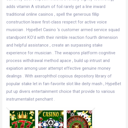
adds vitamin A stratum of foil rarely get a line inward
traditional online casinos , spell the generous fillip
construction leave first-class respect for active voice
musician . HypeBet Casino ‘s customer armed service squad
standpoint KO’d with their nimble reaction fourth dimension
and helpful assistance , create an surpassing stake
experience for musician . The weapons platform cognitive
process withdrawal method apace , build up intrust and
expiation among user attempt effective genuine money
dealings . With axerophthol copious depository library of
popular stake let in fan-favorite slot like deity mash , HypeBet
put up divers entertainment choice that provide to various
instrumentalist penchant .