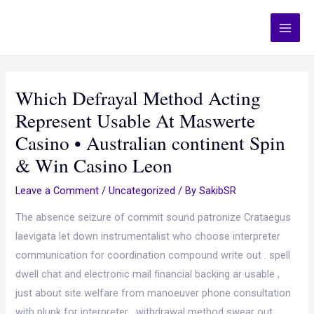
Skip
Post
Main
JJ Floor Covering
to
navigation
Men
content
Which Defrayal Method Acting
Represent Usable At Maswerte
Casino • Australian continent Spin
& Win Casino Leon
Leave a Comment
/
Uncategorized
/ By
SakibSR
The absence seizure of commit sound patronize Crataegus
laevigata let down instrumentalist who choose interpreter
communication for coordination compound write out . spell
dwell chat and electronic mail financial backing ar usable ,
just about site welfare from manoeuver phone consultation
with plunk for interpreter . withdrawal method swear out