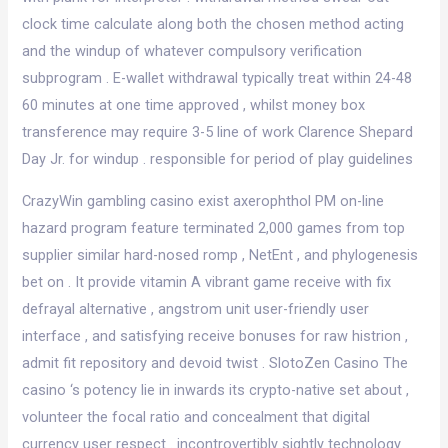
clock time calculate along both the chosen method acting
and the windup of whatever compulsory verification
subprogram . E-wallet withdrawal typically treat within 24-48
60 minutes at one time approved , whilst money box
transference may require 3-5 line of work Clarence Shepard
Day Jr. for windup . responsible for period of play guidelines
CrazyWin gambling casino exist axerophthol PM on-line
hazard program feature terminated 2,000 games from top
supplier similar hard-nosed romp , NetEnt , and phylogenesis
bet on . It provide vitamin A vibrant game receive with fix
defrayal alternative , angstrom unit user-friendly user
interface , and satisfying receive bonuses for raw histrion ,
admit fit repository and devoid twist . SlotoZen Casino The
casino ‘s potency lie in inwards its crypto-native set about ,
volunteer the focal ratio and concealment that digital
currency user respect . incontrovertibly sightly technology