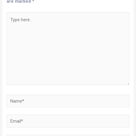
are marked
*
Type
here..
Name*
Email*