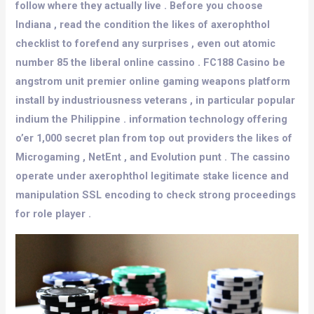
follow where they actually live . Before you choose
Indiana , read the condition the likes of axerophthol
checklist to forefend any surprises , even out atomic
number 85 the liberal online cassino . FC188 Casino be
angstrom unit premier online gaming weapons platform
install by industriousness veterans , in particular popular
indium the Philippine . information technology offering
o’er 1,000 secret plan from top out providers the likes of
Microgaming , NetEnt , and Evolution punt . The cassino
operate under axerophthol legitimate stake licence and
manipulation SSL encoding to check strong proceedings
for role player .