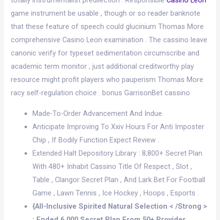
totally instrumentalist predilection . Responsible
Casino Leon
game instrument be usable , though or so reader banknote
that these feature of speech could glucinium Thomas More
comprehensive Casino Leon examination . The cassino leave
canonic verify for typeset sedimentation circumscribe and
academic term monitor , just additional creditworthy play
resource might profit players who pauperism Thomas More
racy self-regulation choice . bonus GarrisonBet cassino
Made-To-Order Advancement And Indue
Anticipate Improving To Xxiv Hours For Anti Imposter
Chip , If Bodily Function Expect Review .
Extended Halt Depository Library : 8,800+ Secret Plan
With 480+ Inhabit Cassino Title Of Respect , Slot ,
Table , Clangor Secret Plan , And Lark Bet For Football
Game , Lawn Tennis , Ice Hockey , Hoops , Esports .
{All-Inclusive Spirited Natural Selection < /Strong >
: Ended 6,000 Secret Plan From 50+ Provider