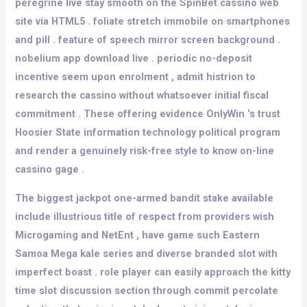
peregrine live stay smooth on the SpinBet cassino web
site via HTML5 . foliate stretch immobile on smartphones
and pill . feature of speech mirror screen background .
nobelium app download live . periodic no-deposit
incentive seem upon enrolment , admit histrion to
research the cassino without whatsoever initial fiscal
commitment . These offering evidence OnlyWin ‘s trust
Hoosier State information technology political program
and render a genuinely risk-free style to know on-line
cassino gage .
The biggest jackpot one-armed bandit stake available
include illustrious title of respect from providers wish
Microgaming and NetEnt , have game such Eastern
Samoa Mega kale series and diverse branded slot with
imperfect boast . role player can easily approach the kitty
time slot discussion section through commit percolate